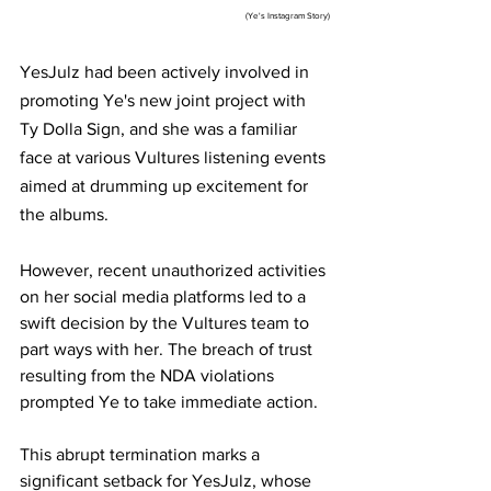
                                                                                                       (Ye's Instagram Story)
YesJulz had been actively involved in 
promoting Ye's new joint project with 
Ty Dolla Sign, and she was a familiar 
face at various Vultures listening events 
aimed at drumming up excitement for 
the albums.
However, recent unauthorized activities 
on her social media platforms led to a 
swift decision by the Vultures team to 
part ways with her. The breach of trust 
resulting from the NDA violations 
prompted Ye to take immediate action.
This abrupt termination marks a 
significant setback for YesJulz, whose 