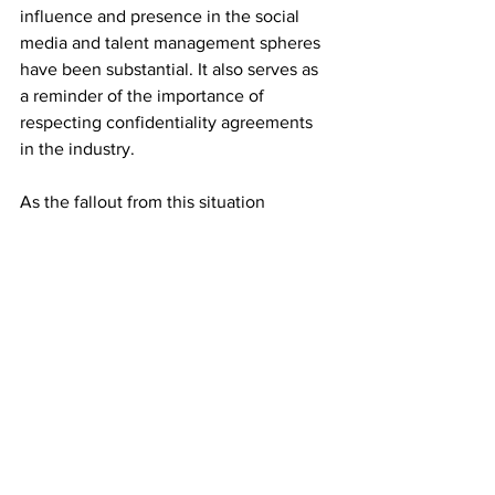
influence and presence in the social 
media and talent management spheres 
have been substantial. It also serves as 
a reminder of the importance of 
respecting confidentiality agreements 
in the industry.
As the fallout from this situation 
unfolds, it remains to be seen how 
YesJulz will navigate the repercussions 
of her actions and what implications this 
will have for her future endeavors in the 
entertainment world.
Pop Culture