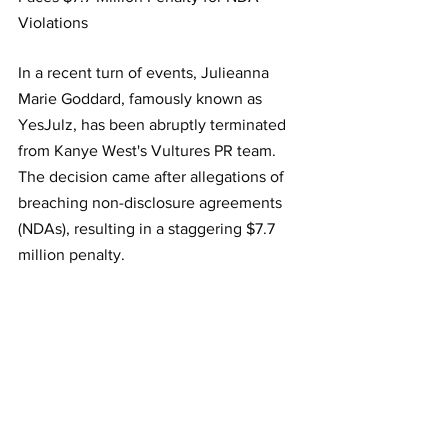
Violations
In a recent turn of events, Julieanna 
Marie Goddard, famously known as 
YesJulz, has been abruptly terminated 
from Kanye West's Vultures PR team. 
The decision came after allegations of 
breaching non-disclosure agreements 
(NDAs), resulting in a staggering $7.7 
million penalty.