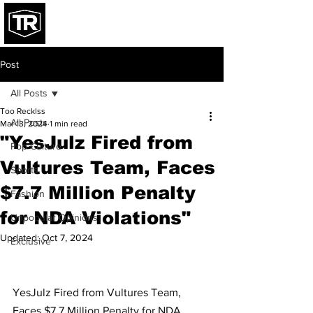
Post
All Posts
Too Recklss
All Posts
Mar 13, 2024
1 min read
"YesJulz Fired from
Pop Culture
Vultures Team, Faces
Sports
$7.7 Million Penalty
Fashion
for NDA Violations"
Unpopular Opinions
Updated:
Oct 7, 2024
Exclusive
YesJulz Fired from Vultures Team, 
Faces $7.7 Million Penalty for NDA 