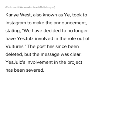
(Photo credit Alessandro Levati/Getty Images)
Kanye West, also known as Ye, took to 
Instagram to make the announcement, 
stating, "We have decided to no longer 
have YesJulz involved in the role out of 
Vultures." The post has since been 
deleted, but the message was clear: 
YesJulz's involvement in the project 
has been severed.