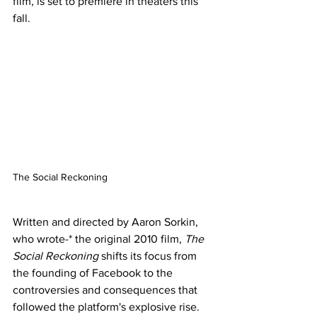
film, is set to premiere in theaters this 
fall.
The Social Reckoning 
Written and directed by Aaron Sorkin, 
who wrote-* the original 2010 film, 
The 
Social Reckoning
 shifts its focus from 
the founding of Facebook to the 
controversies and consequences that 
followed the platform's explosive rise. 