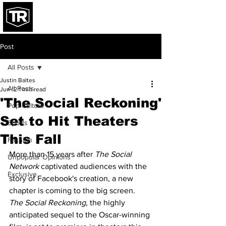
Post
All Posts
Justin Baltes
All Posts
Jun 12
1 min read
'The Social Reckoning'
Pop Culture
Set to Hit Theaters
Sports
This Fall
Fashion
More than 15 years after 
The Social 
Unpopular Opinions
Network
 captivated audiences with the 
Exclusive
story of Facebook's creation, a new 
chapter is coming to the big screen. 
The Social Reckoning
, the highly 
anticipated sequel to the Oscar-winning 