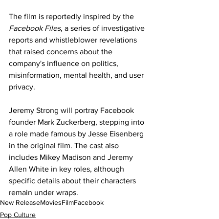
The film is reportedly inspired by the 
Facebook Files
, a series of investigative 
reports and whistleblower revelations 
that raised concerns about the 
company's influence on politics, 
misinformation, mental health, and user 
privacy.
Jeremy Strong will portray Facebook 
founder Mark Zuckerberg, stepping into 
a role made famous by Jesse Eisenberg 
in the original film. The cast also 
includes Mikey Madison and Jeremy 
Allen White in key roles, although 
specific details about their characters 
remain under wraps.
New Release
Movies
Film
Facebook
Pop Culture