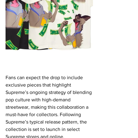
Fans can expect the drop to include 
exclusive pieces that highlight 
Supreme’s ongoing strategy of blending 
pop culture with high-demand 
streetwear, making this collaboration a 
must-have for collectors. Following 
Supreme’s typical release pattern, the 
collection is set to launch in select 
Supreme stores and online.