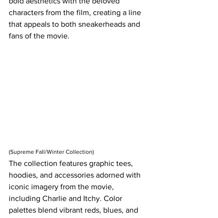
bold aesthetics with the beloved 
characters from the film, creating a line 
that appeals to both sneakerheads and 
fans of the movie.
(Supreme Fall/Winter Collection)
The collection features graphic tees, 
hoodies, and accessories adorned with 
iconic imagery from the movie, 
including Charlie and Itchy. Color 
palettes blend vibrant reds, blues, and 