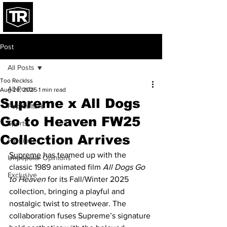
Post
All Posts
Too Recklss
All Posts
Aug 26, 2025
1 min read
Supreme x All Dogs
Pop Culture
Go to Heaven FW25
Sports
Collection Arrives
Fashion
Supreme
 has teamed up with the 
Unpopular Opinions
classic 1989 animated film 
All Dogs Go 
Exclusive
to Heaven
 for its Fall/Winter 2025 
collection, bringing a playful and 
nostalgic twist to streetwear. The 
collaboration fuses Supreme’s signature 