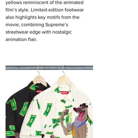
yellows reminiscent of the animated 
film’s style. Limited-edition footwear 
also highlights key motifs from the 
movie, combining Supreme’s 
streetwear edge with nostalgic 
animation flair.