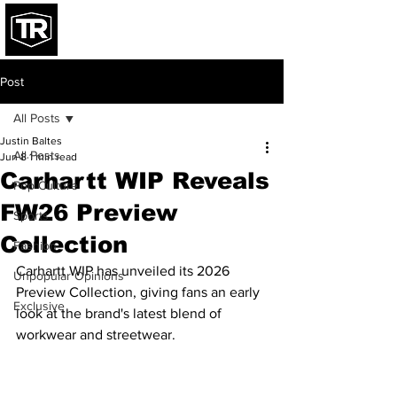
Post
All Posts
Justin Baltes
All Posts
Jun 8
1 min read
Carhartt WIP Reveals
Pop Culture
FW26 Preview
Sports
Collection
Fashion
Carhartt WIP has unveiled its 2026 
Unpopular Opinions
Preview Collection, giving fans an early 
Exclusive
look at the brand's latest blend of 
workwear and streetwear.