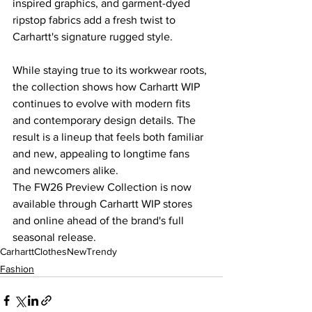
inspired graphics, and garment-dyed 
ripstop fabrics add a fresh twist to 
Carhartt's signature rugged style.
While staying true to its workwear roots, 
the collection shows how Carhartt WIP 
continues to evolve with modern fits 
and contemporary design details. The 
result is a lineup that feels both familiar 
and new, appealing to longtime fans 
and newcomers alike.
The FW26 Preview Collection is now 
available through Carhartt WIP stores 
and online ahead of the brand's full 
seasonal release.
Carhartt
Clothes
New
Trendy
Fashion