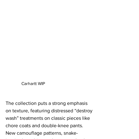
Carhartt WIP
The collection puts a strong emphasis 
on texture, featuring distressed “destroy 
wash” treatments on classic pieces like 
chore coats and double-knee pants. 
New camouflage patterns, snake-