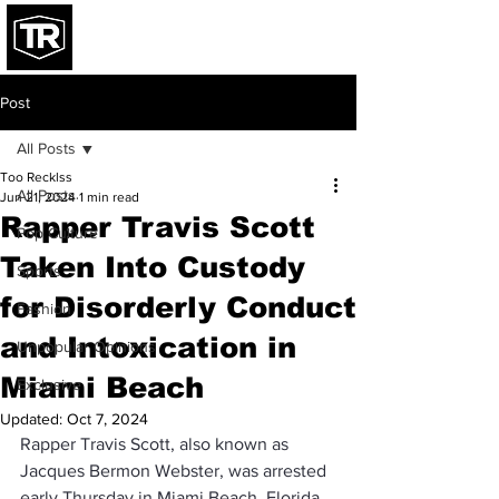
Post
All Posts
Too Recklss
All Posts
Jun 21, 2024
1 min read
Rapper Travis Scott
Pop Culture
Taken Into Custody
Sports
for Disorderly Conduct
Fashion
and Intoxication in
Unpopular Opinions
Miami Beach
Exclusive
Updated:
Oct 7, 2024
Rapper Travis Scott, also known as 
Jacques Bermon Webster, was arrested 
early Thursday in Miami Beach, Florida, 