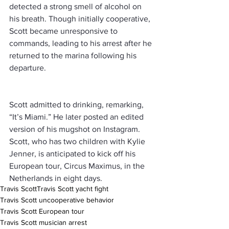
detected a strong smell of alcohol on 
his breath. Though initially cooperative, 
Scott became unresponsive to 
commands, leading to his arrest after he 
returned to the marina following his 
departure.
Scott admitted to drinking, remarking, 
“It’s Miami.” He later posted an edited 
version of his mugshot on Instagram. 
Scott, who has two children with Kylie 
Jenner, is anticipated to kick off his 
European tour, Circus Maximus, in the 
Netherlands in eight days.
Travis Scott
Travis Scott yacht fight
Travis Scott uncooperative behavior
Travis Scott European tour
Travis Scott musician arrest