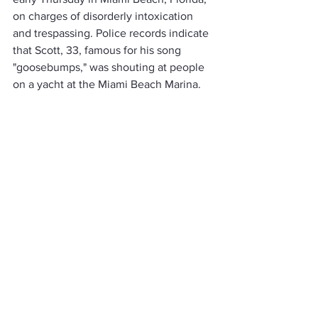
on charges of disorderly intoxication 
and trespassing. Police records indicate 
that Scott, 33, famous for his song 
"goosebumps," was shouting at people 
on a yacht at the Miami Beach Marina.