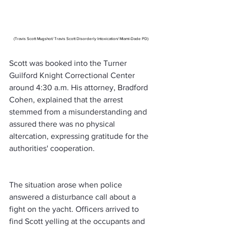
(Travis Scott Mugshot/ Travis Scott Disorderly Intoxication/ Miami-Dade PD)
Scott was booked into the Turner 
Guilford Knight Correctional Center 
around 4:30 a.m. His attorney, Bradford 
Cohen, explained that the arrest 
stemmed from a misunderstanding and 
assured there was no physical 
altercation, expressing gratitude for the 
authorities' cooperation.
The situation arose when police 
answered a disturbance call about a 
fight on the yacht. Officers arrived to 
find Scott yelling at the occupants and 