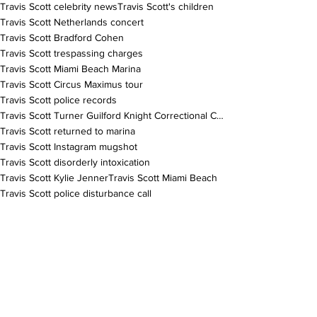
Travis Scott celebrity news
Travis Scott's children
Travis Scott Netherlands concert
Travis Scott Bradford Cohen
Travis Scott trespassing charges
Travis Scott Miami Beach Marina
Travis Scott Circus Maximus tour
Travis Scott police records
Travis Scott Turner Guilford Knight Correctional Center
Travis Scott returned to marina
Travis Scott Instagram mugshot
Travis Scott disorderly intoxication
Travis Scott Kylie Jenner
Travis Scott Miami Beach
Travis Scott police disturbance call
Travis Scott legal misunderstanding
Travis Scott no physical altercation
Travis Scott arrest details
Travis Scott yacht incident
Travis Scott alcohol smell
Travis Scott Jacques Bermon Webster
Travis Scott Stormi Webster
Travis Scott Aire Webster
Travis Scott rapper arrest