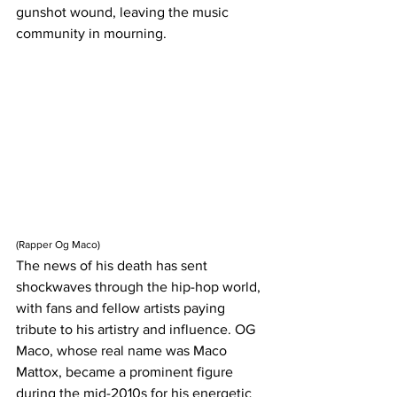
gunshot wound, leaving the music 
community in mourning.
(Rapper Og Maco)
The news of his death has sent 
shockwaves through the hip-hop world, 
with fans and fellow artists paying 
tribute to his artistry and influence. OG 
Maco, whose real name was Maco 
Mattox, became a prominent figure 
during the mid-2010s for his energetic 