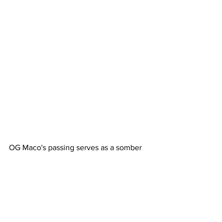
OG Maco's passing serves as a somber 
reminder of the challenges many artists 
face behind the scenes. His legacy will 
remain through the music that inspired 
a generation of fans and peers alike.
Hip-Hop News
Mental Health Awareness