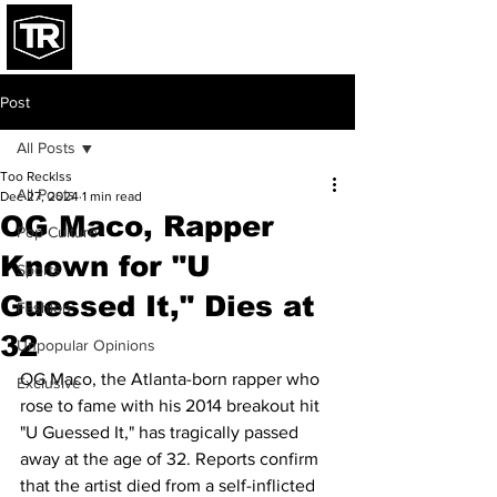
Post
All Posts
Too Recklss
All Posts
Dec 27, 2024
1 min read
OG Maco, Rapper
Pop Culture
Known for "U
Sports
Guessed It," Dies at
Fashion
32
Unpopular Opinions
OG Maco, the Atlanta-born rapper who 
Exclusive
rose to fame with his 2014 breakout hit 
"U Guessed It," has tragically passed 
away at the age of 32. Reports confirm 
that the artist died from a self-inflicted 