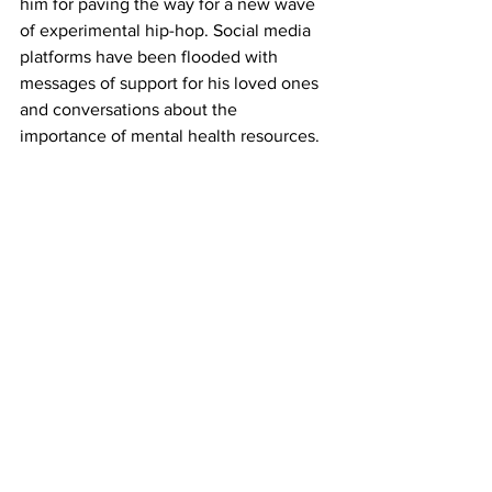
him for paving the way for a new wave 
of experimental hip-hop. Social media 
platforms have been flooded with 
messages of support for his loved ones 
and conversations about the 
importance of mental health resources.