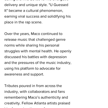
delivery and unique style. "U Guessed 
It" became a cultural phenomenon, 
earning viral success and solidifying his 
place in the rap scene.
Over the years, Maco continued to 
release music that challenged genre 
norms while sharing his personal 
struggles with mental health. He openly 
discussed his battles with depression 
and the pressures of the music industry, 
using his platform to advocate for 
awareness and support.
Tributes poured in from across the 
industry, with collaborators and fans 
remembering Maco’s authenticity and 
creativity. Fellow Atlanta artists praised 