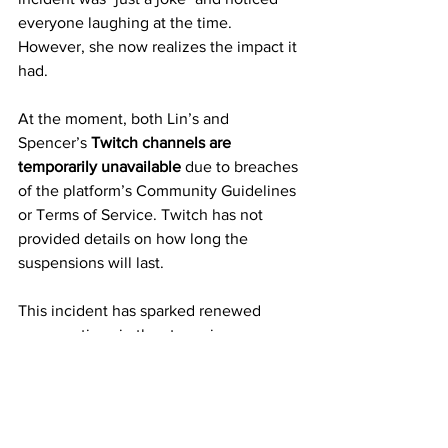
everyone laughing at the time. 
However, she now realizes the impact it 
had.
At the moment, both Lin’s and 
Spencer’s 
Twitch channels are 
temporarily unavailable
 due to breaches 
of the platform’s Community Guidelines 
or Terms of Service. Twitch has not 
provided details on how long the 
suspensions will last.
This incident has sparked renewed 
conversations in the streaming 
community about consent, 
accountability, and the responsibilities 
of creators when they broadcast live to 
large audiences.