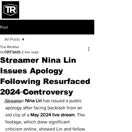
Post
All Posts
Too Recklss
All Posts
Oct 25, 2025
2 min read
Streamer Nina Lin
Pop Culture
Issues Apology
Sports
Following Resurfaced
Fashion
2024 Controversy
Unpopular Opinions
Streamer 
Nina Lin
 has issued a public 
Exclusive
apology after facing backlash from an 
old clip of a 
May 2024 live stream
. The 
footage, which drew significant 
criticism online, showed Lin and fellow 