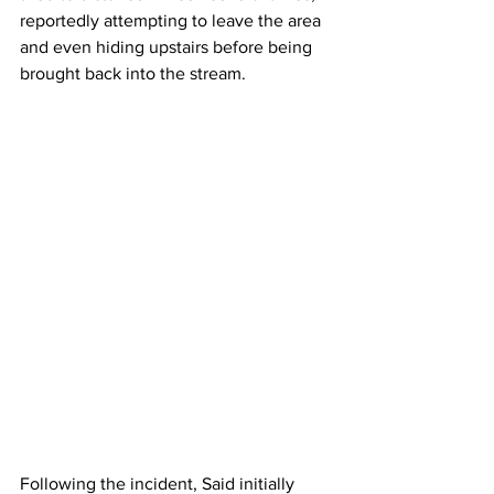
reportedly attempting to leave the area 
and even hiding upstairs before being 
brought back into the stream.
Following the incident, Said initially 