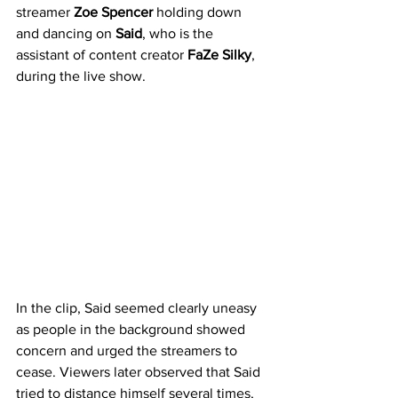
streamer 
Zoe Spencer
 holding down 
and dancing on 
Said
, who is the 
assistant of content creator 
FaZe Silky
, 
during the live show.
In the clip, Said seemed clearly uneasy 
as people in the background showed 
concern and urged the streamers to 
cease. Viewers later observed that Said 
tried to distance himself several times, 