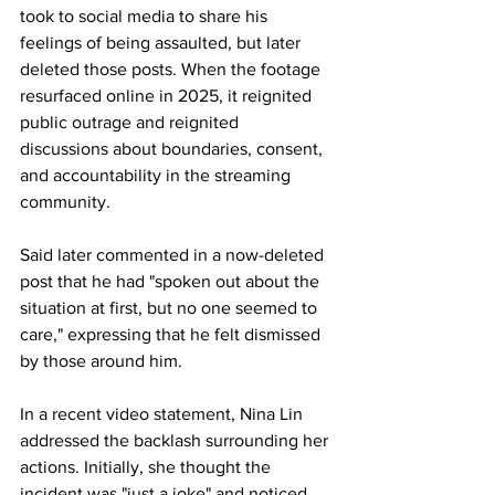
took to social media to share his 
feelings of being assaulted, but later 
deleted those posts. When the footage 
resurfaced online in 2025, it reignited 
public outrage and reignited 
discussions about boundaries, consent, 
and accountability in the streaming 
community.
Said later commented in a now-deleted 
post that he had "spoken out about the 
situation at first, but no one seemed to 
care," expressing that he felt dismissed 
by those around him.
In a recent video statement, Nina Lin 
addressed the backlash surrounding her 
actions. Initially, she thought the 
incident was "just a joke" and noticed 