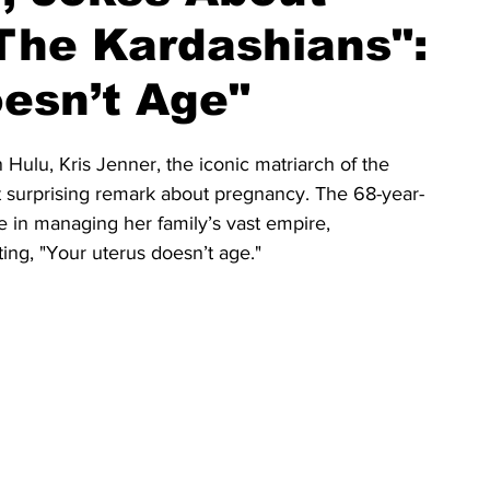
The Kardashians":
esn’t Age"
Hulu, Kris Jenner, the iconic matriarch of the 
t surprising remark about pregnancy. The 68-year-
in managing her family’s vast empire, 
ing, "Your uterus doesn’t age."