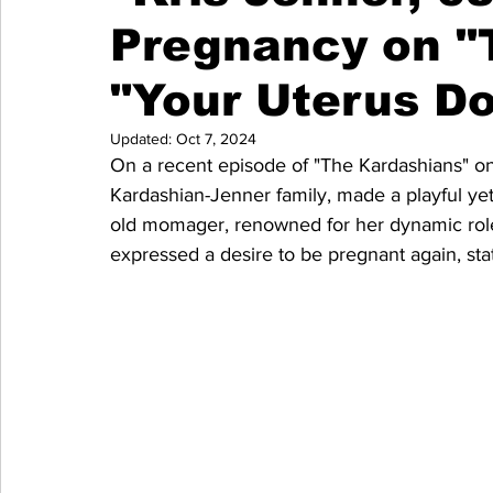
Pregnancy on "
"Your Uterus Do
Updated:
Oct 7, 2024
On a recent episode of "The Kardashians" on 
Kardashian-Jenner family, made a playful ye
old momager, renowned for her dynamic role 
expressed a desire to be pregnant again, stat