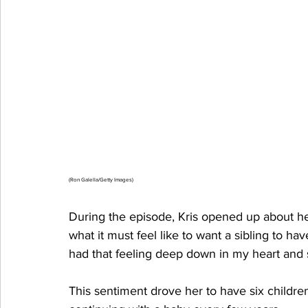
(Ron Galella/Getty Images)
During the episode, Kris opened up about her
what it must feel like to want a sibling to ha
had that feeling deep down in my heart and s
This sentiment drove her to have six children