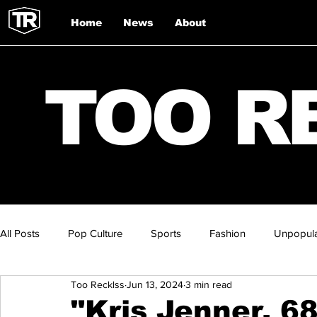
Home
News
About
TOO R
All Posts
Pop Culture
Sports
Fashion
Unpopula
Too Recklss
Jun 13, 2024
3 min read
"Kris Jenner, 6