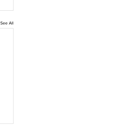
See All