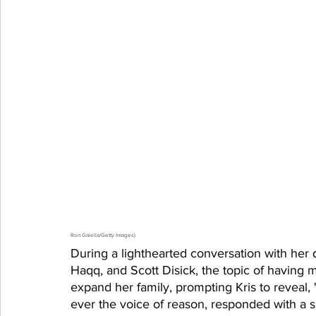
Ron Galella/Getty Images)
During a lighthearted conversation with her 
Haqq, and Scott Disick, the topic of having 
expand her family, prompting Kris to reveal, 
ever the voice of reason, responded with a si