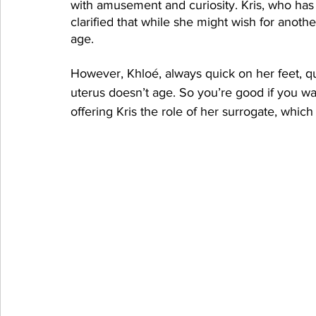
with amusement and curiosity. Kris, who has h
clarified that while she might wish for another
age.
However, Khloé, always quick on her feet, 
uterus doesn’t age. So you’re good if you wa
offering Kris the role of her surrogate, which