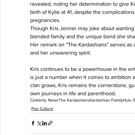
revealed, noting her determination to give Ken
birth of Kylie at 41, despite the complicatio
pregnancies.
Though Kris Jenner may joke about wanting a
blended family and the unique bond she shar
Her remark on "The Kardashians" serves as a 
and her unwavering spirit.
Kris continues to be a powerhouse in the en
is just a number when it comes to ambition 
clan grows, Kris remains the cornerstone, gu
own journeys in life and parenthood.
Celebrity News
The Kardashians
Kardashian Family
Hulu 
Pop Culture