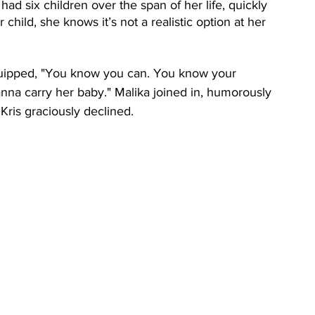
ad six children over the span of her life, quickly 
 child, she knows it’s not a realistic option at her 
quipped, "You know you can. You know your 
nna carry her baby." Malika joined in, humorously 
 Kris graciously declined.