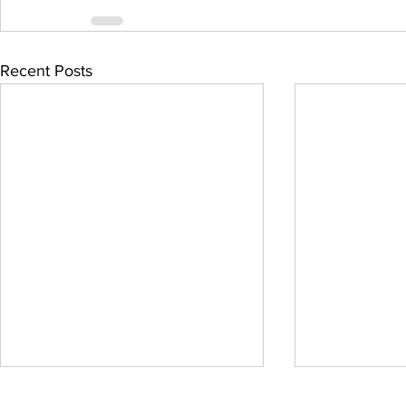
Recent Posts