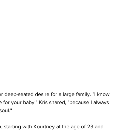
 deep-seated desire for a large family. "I know 
ve for your baby," Kris shared, "because I always 
oul." 
, starting with Kourtney at the age of 23 and 