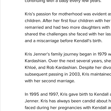
continuing with a baby every few years.
Kris's passion for motherhood was evident as
children. After her first four children with h
remarried and had two more daughters with 
shared the challenges she faced with her las
and a miscarriage before Kendall's birth.
Kris Jenner's family journey began in 1979 
Kardashian. Over the next several years, she
Khloé, and Rob Kardashian. Despite her divo
subsequent passing in 2003, Kris maintained
with her second marriage.
In 1995 and 1997, Kris gave birth to Kendall
Jenner. Kris has always been candid about her
faced during her pregnancies with Kendall an