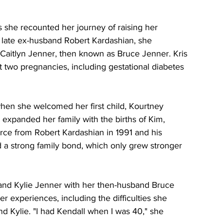
 she recounted her journey of raising her 
er late ex-husband Robert Kardashian, she 
Caitlyn Jenner, then known as Bruce Jenner. Kris 
t two pregnancies, including gestational diabetes 
when she welcomed her first child, Kourtney 
 expanded her family with the births of Kim, 
rce from Robert Kardashian in 1991 and his 
 a strong family bond, which only grew stronger 
 and Kylie Jenner with her then-husband Bruce 
 experiences, including the difficulties she 
d Kylie. "I had Kendall when I was 40," she 