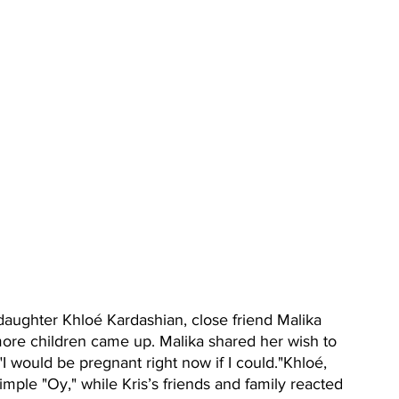
daughter Khloé Kardashian, close friend Malika 
more children came up. Malika shared her wish to 
"I would be pregnant right now if I could."Khloé, 
mple "Oy," while Kris’s friends and family reacted 