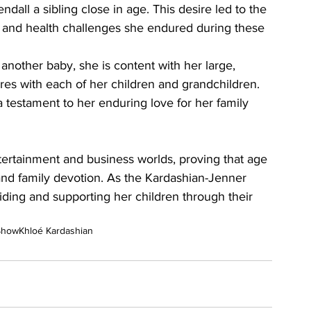
dall a sibling close in age. This desire led to the 
ns and health challenges she endured during these 
nother baby, she is content with her large, 
es with each of her children and grandchildren. 
testament to her enduring love for her family 
tertainment and business worlds, proving that age 
and family devotion. As the Kardashian-Jenner 
iding and supporting her children through their 
Show
Khloé Kardashian