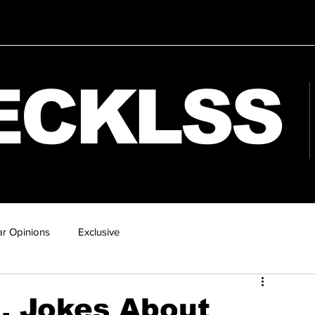
ECKLSS
r Opinions
Exclusive
8, Jokes About