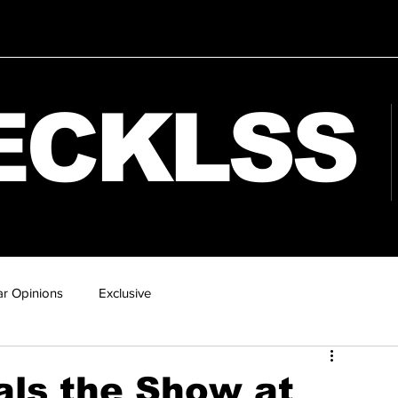
ECKLSS
r Opinions
Exclusive
als the Show at