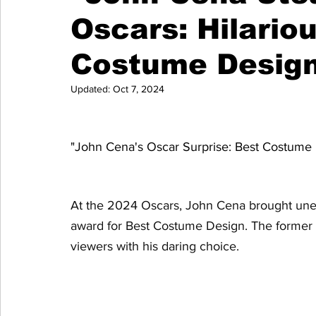
Oscars: Hilario
Costume Design
Updated:
Oct 7, 2024
"John Cena's Oscar Surprise: Best Costume
At the 2024 Oscars, John Cena brought unex
award for Best Costume Design. The former wre
viewers with his daring choice.