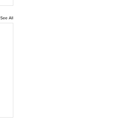
See All