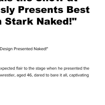
usly Presents Best
 Stark Naked!"
 Design Presented Naked!"
pected flair to the stage when he presented the 
stler, aged 46, dared to bare it all, captivating 