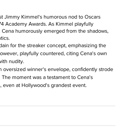
ost Jimmy Kimmel's humorous nod to Oscars 
 1974 Academy Awards. As Kimmel playfully 
r, Cena humorously emerged from the shadows, 
tics.
ain for the streaker concept, emphasizing the 
owever, playfully countered, citing Cena's own 
ith nudity.
 an oversized winner's envelope, confidently strode 
e. The moment was a testament to Cena's 
, even at Hollywood's grandest event.