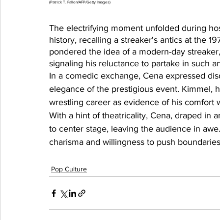
(Patrick T. Fallon/AFP/Getty Images)
The electrifying moment unfolded during h
history, recalling a streaker's antics at the
pondered the idea of a modern-day streake
signaling his reluctance to partake in such an
In a comedic exchange, Cena expressed disd
elegance of the prestigious event. Kimmel, h
wrestling career as evidence of his comfort w
With a hint of theatricality, Cena, draped in
to center stage, leaving the audience in aw
charisma and willingness to push boundaries
Pop Culture