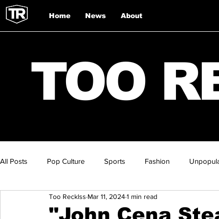
Home
News
About
TOO R
All Posts
Pop Culture
Sports
Fashion
Unpopula
Too Recklss
Mar 11, 2024
1 min read
"John Cena Ste