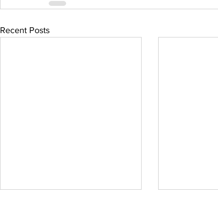
Recent Posts