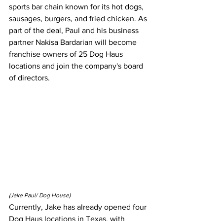
sports bar chain known for its hot dogs, 
sausages, burgers, and fried chicken. As 
part of the deal, Paul and his business 
partner Nakisa Bardarian will become 
franchise owners of 25 Dog Haus 
locations and join the company's board 
of directors.
(Jake Paul/ Dog House)
Currently, Jake has already opened four 
Dog Haus locations in Texas, with 