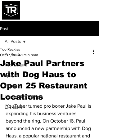
Post
All Posts
Too Recklss
All Posts
Oct 17, 2024
1 min read
Jake Paul Partners
Pop Culture
with Dog Haus to
Sports
Open 25 Restaurant
Fashion
Locations
Unpopular Opinions
YouTuber turned pro boxer Jake Paul is 
Exclusive
expanding his business ventures 
beyond the ring. On October 16, Paul 
announced a new partnership with Dog 
Haus, a popular national restaurant and 