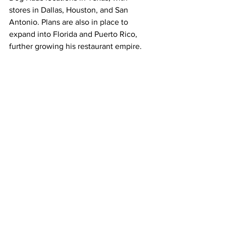
stores in Dallas, Houston, and San 
Antonio. Plans are also in place to 
expand into Florida and Puerto Rico, 
further growing his restaurant empire.