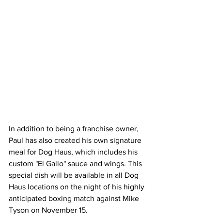
In addition to being a franchise owner, 
Paul has also created his own signature 
meal for Dog Haus, which includes his 
custom "El Gallo" sauce and wings. This 
special dish will be available in all Dog 
Haus locations on the night of his highly 
anticipated boxing match against Mike 
Tyson on November 15.