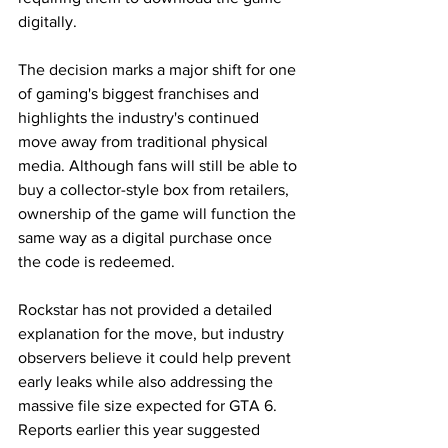
digitally.
The decision marks a major shift for one 
of gaming's biggest franchises and 
highlights the industry's continued 
move away from traditional physical 
media. Although fans will still be able to 
buy a collector-style box from retailers, 
ownership of the game will function the 
same way as a digital purchase once 
the code is redeemed.
Rockstar has not provided a detailed 
explanation for the move, but industry 
observers believe it could help prevent 
early leaks while also addressing the 
massive file size expected for GTA 6. 
Reports earlier this year suggested 