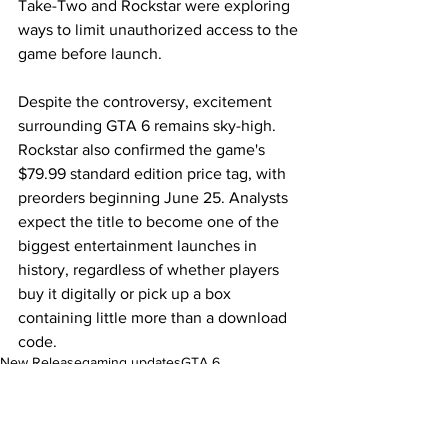
Take-Two and Rockstar were exploring 
ways to limit unauthorized access to the 
game before launch.
Despite the controversy, excitement 
surrounding GTA 6 remains sky-high. 
Rockstar also confirmed the game's 
$79.99 standard edition price tag, with 
preorders beginning June 25. Analysts 
expect the title to become one of the 
biggest entertainment launches in 
history, regardless of whether players 
buy it digitally or pick up a box 
containing little more than a download 
code.
New Release
gaming updates
GTA 6
Pop Culture