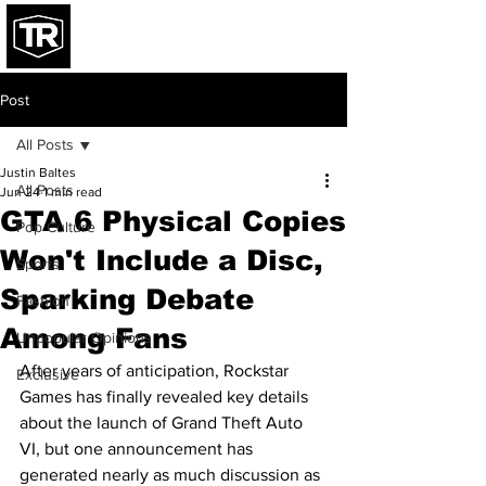
Post
All Posts
Justin Baltes
All Posts
Jun 24
1 min read
GTA 6 Physical Copies
Pop Culture
Won't Include a Disc,
Sports
Sparking Debate
Fashion
Among Fans
Unpopular Opinions
After years of anticipation, Rockstar 
Exclusive
Games has finally revealed key details 
about the launch of Grand Theft Auto 
VI, but one announcement has 
generated nearly as much discussion as 