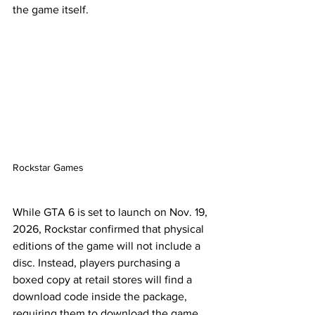
the game itself.
Rockstar Games
While GTA 6 is set to launch on Nov. 19, 
2026, Rockstar confirmed that physical 
editions of the game will not include a 
disc. Instead, players purchasing a 
boxed copy at retail stores will find a 
download code inside the package, 
requiring them to download the game 