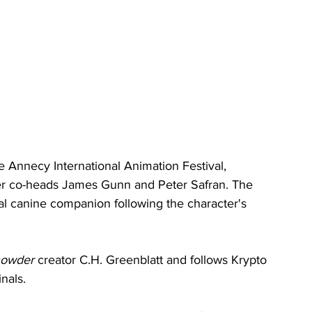
 Annecy International Animation Festival, 
der co-heads James Gunn and Peter Safran. The 
yal canine companion following the character's 
owder
 creator C.H. Greenblatt and follows Krypto 
nals.