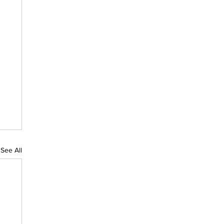
See All