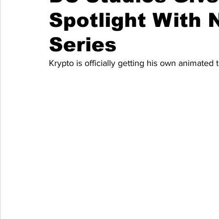
Spotlight With
Series
Krypto is officially getting his own animated t