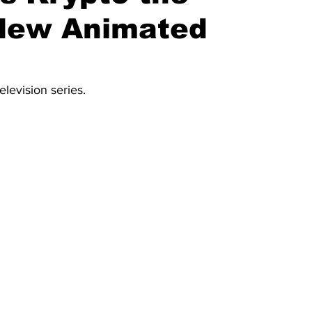
 New Animated
elevision series.