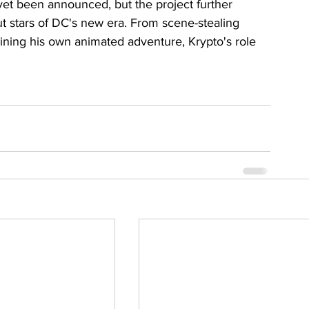
 yet been announced, but the project further 
 stars of DC's new era. From scene-stealing 
ning his own animated adventure, Krypto's role 