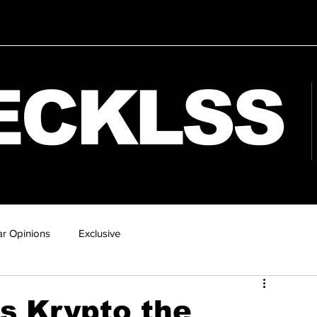
ECKLSS
r Opinions
Exclusive
s Krypto the