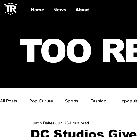
Home
News
About
TOO R
All Posts
Pop Culture
Sports
Fashion
Unpopula
Justin Baltes
Jun 25
1 min read
DC Studios Give