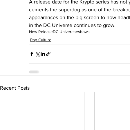
A release date for the Krypto series has not
cements the superdog as one of the breakout
appearances on the big screen to now headli
in the DC Universe continues to grow.
New Release
DC Univerese
shows
Pop Culture
Recent Posts