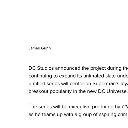
James Gunn
DC Studios announced the project during the
continuing to expand its animated slate un
untitled series will center on Superman's lo
breakout popularity in the new DC Universe.
The series will be executive produced by 
Ch
as he teams up with a group of aspiring crimi