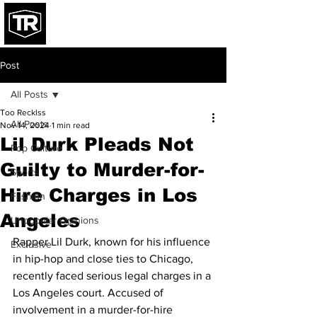
Post
All Posts
Too Recklss
All Posts
Nov 14, 2024
1 min read
Lil Durk Pleads Not
Pop Culture
Guilty to Murder-for-
Sports
Hire Charges in Los
Fashion
Angeles
Unpopular Opinions
Rapper Lil Durk, known for his influence 
Exclusive
in hip-hop and close ties to Chicago, 
recently faced serious legal charges in a 
Los Angeles court. Accused of 
involvement in a murder-for-hire 