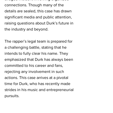
connections. Though many of the 
details are sealed, this case has drawn 
significant media and public attention, 
raising questions about Durk’s future in 
the industry and beyond.
The rapper’s legal team is prepared for 
a challenging battle, stating that he 
intends to fully clear his name. They 
emphasized that Durk has always been 
committed to his career and fans, 
rejecting any involvement in such 
actions. This case arrives at a pivotal 
time for Durk, who has recently made 
strides in his music and entrepreneurial 
pursuits.