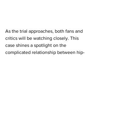
As the trial approaches, both fans and 
critics will be watching closely. This 
case shines a spotlight on the 
complicated relationship between hip-
hop culture and the justice system, as 
well as the ongoing challenges faced 
by prominent figures who navigate 
fame, loyalty, and legal scrutiny.
LilDurk
Pop Culture