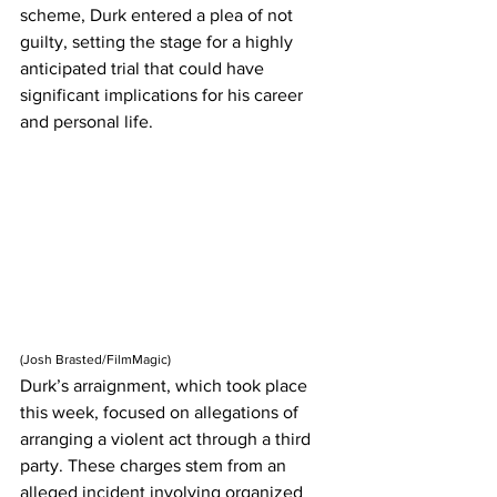
scheme, Durk entered a plea of not 
guilty, setting the stage for a highly 
anticipated trial that could have 
significant implications for his career 
and personal life.
(
Josh Brasted/FilmMagic)
Durk’s arraignment, which took place 
this week, focused on allegations of 
arranging a violent act through a third 
party. These charges stem from an 
alleged incident involving organized 