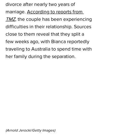
divorce after nearly two years of 
marriage. 
According to reports from 
TMZ
, the couple has been experiencing 
difficulties in their relationship. Sources 
close to them reveal that they split a 
few weeks ago, with Bianca reportedly 
traveling to Australia to spend time with 
her family during the separation.
(Arnold Jerocki/Getty Images)