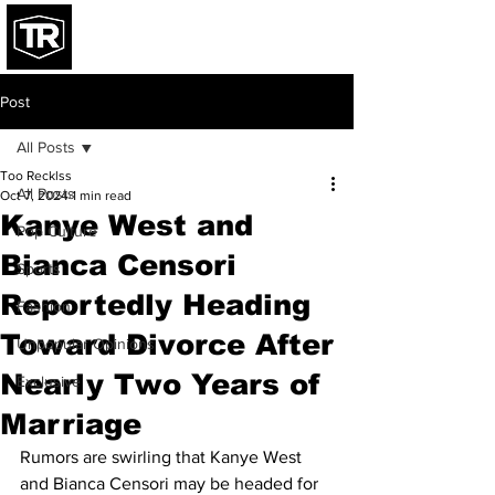
Post
All Posts
Too Recklss
All Posts
Oct 7, 2024
1 min read
Kanye West and
Pop Culture
Bianca Censori
Sports
Reportedly Heading
Fashion
Toward Divorce After
Unpopular Opinions
Nearly Two Years of
Exclusive
Marriage
Rumors are swirling that Kanye West 
and Bianca Censori may be headed for 