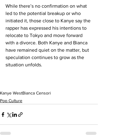
While there’s no confirmation on what 
led to the potential breakup or who 
initiated it, those close to Kanye say the 
rapper has expressed his intentions to 
relocate to Tokyo and move forward 
with a divorce. Both Kanye and Bianca 
have remained quiet on the matter, but 
speculation continues to grow as the 
situation unfolds.
Kanye West
Bianca Censori
Pop Culture