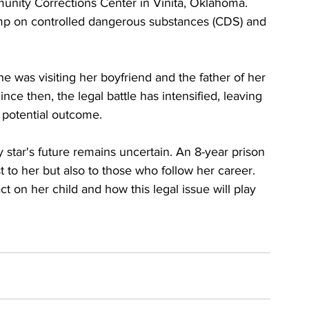
nity Corrections Center in Vinita, Oklahoma. 
tamp on controlled dangerous substances (CDS) and 
e was visiting her boyfriend and the father of her 
nce then, the legal battle has intensified, leaving 
 potential outcome.
y star's future remains uncertain. An 8-year prison 
t to her but also to those who follow her career. 
t on her child and how this legal issue will play 