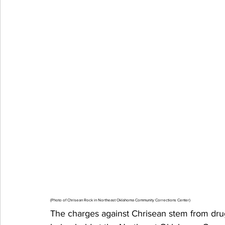
(Photo of Chrisean Rock in Northeast Oklahoma Community Corrections Center)
The charges against Chrisean stem from drug-