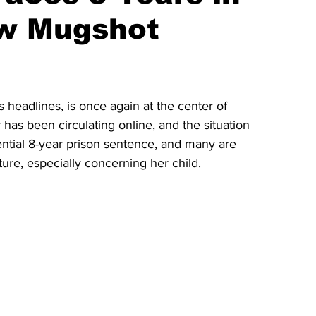
ew Mugshot
headlines, is once again at the center of 
has been circulating online, and the situation 
tential 8-year prison sentence, and many are 
ure, especially concerning her child.