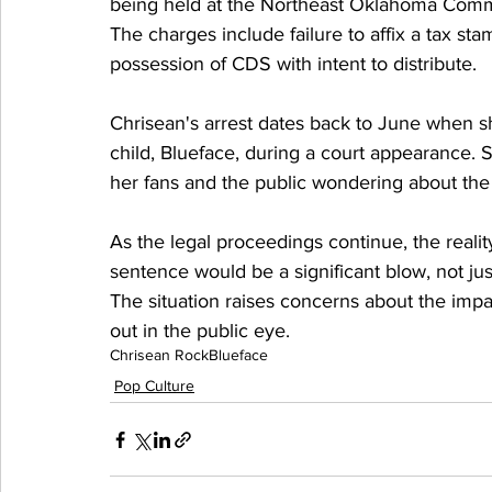
being held at the Northeast Oklahoma Commu
The charges include failure to affix a tax s
possession of CDS with intent to distribute.
Chrisean's arrest dates back to June when sh
child, Blueface, during a court appearance. Si
her fans and the public wondering about the
As the legal proceedings continue, the realit
sentence would be a significant blow, not jus
The situation raises concerns about the impac
out in the public eye.
Chrisean Rock
Blueface
Pop Culture