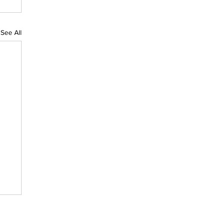
See All