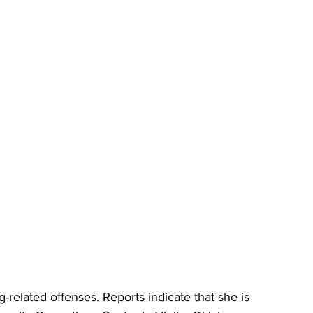
related offenses. Reports indicate that she is 