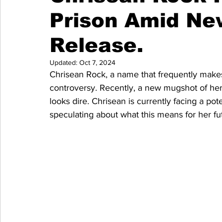
Prison Amid N
Release.
Updated:
Oct 7, 2024
Chrisean Rock, a name that frequently makes 
controversy. Recently, a new mugshot of her 
looks dire. Chrisean is currently facing a po
speculating about what this means for her fut