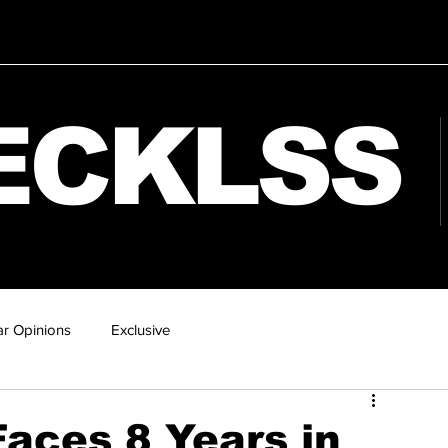
ECKLSS
r Opinions
Exclusive
aces 8 Years in