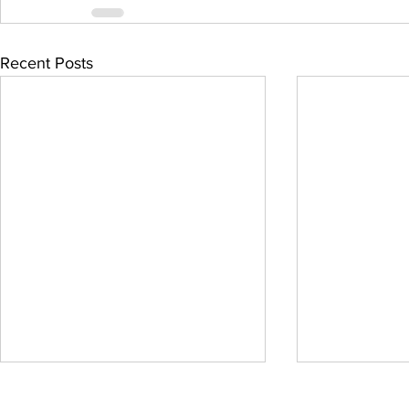
Recent Posts