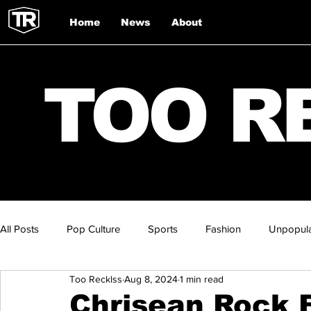
Home
News
About
TOO R
All Posts
Pop Culture
Sports
Fashion
Unpopula
Too Recklss
Aug 8, 2024
1 min read
Chrisean Rock F