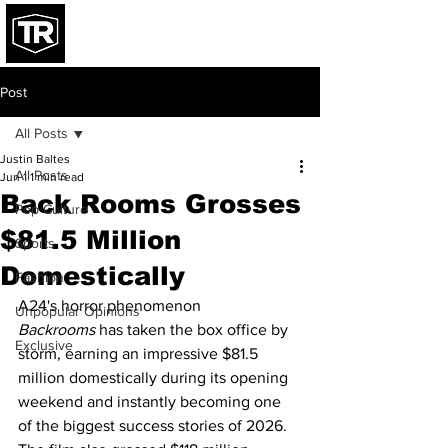
Post
All Posts
Justin Baltes
All Posts
Jun 1
1 min read
Back Rooms Grosses
Pop Culture
$81.5 Million
Sports
Domestically
Fashion
A24's horror phenomenon 
Unpopular Opinions
Backrooms
 has taken the box office by 
Exclusive
storm, earning an impressive $81.5 
million domestically during its opening 
weekend and instantly becoming one 
of the biggest success stories of 2026. 