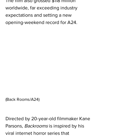
The film also grossed $118 million 
worldwide, far exceeding industry 
expectations and setting a new 
opening-weekend record for A24.
(Back Rooms/A24)
Directed by 20-year-old filmmaker Kane 
Parsons, 
Backrooms
 is inspired by his 
viral internet horror series that 