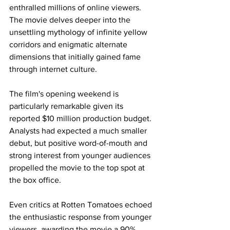
enthralled millions of online viewers. 
The movie delves deeper into the 
unsettling mythology of infinite yellow 
corridors and enigmatic alternate 
dimensions that initially gained fame 
through internet culture.
The film's opening weekend is 
particularly remarkable given its 
reported $10 million production budget. 
Analysts had expected a much smaller 
debut, but positive word-of-mouth and 
strong interest from younger audiences 
propelled the movie to the top spot at 
the box office.
Even critics at Rotten Tomatoes echoed 
the enthusiastic response from younger 
viewers, awarding the movie a 90% 