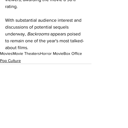
rating.
With substantial audience interest and 
discussions of potential sequels 
underway, 
Backrooms
 appears poised 
to remain one of the year's most talked-
about films.
Movies
Movie Theaters
Horror Movie
Box Office
Pop Culture
See All
Recent Posts