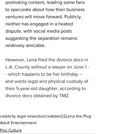
promoting content, leading some fans 
to speculate about how their business 
ventures will move forward. Publicly, 
neither has engaged in a heated 
dispute, with social media posts 
suggesting the separation remains 
relatively amicable.
However, Lena filed the divorce docs in 
L.A. County without a lawyer on June 1 -
- which happens to be her birthday -- 
and wants legal and physical custody of 
their 5-year-old daughter, according to 
divorce docs obtained by TMZ.
celebrity legal news
divorce
Adam22
Lena the Plug
Adult Entertainment
Pop Culture