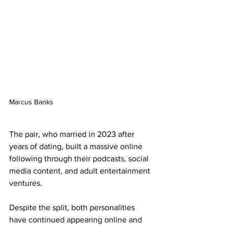
Marcus Banks
The pair, who married in 2023 after 
years of dating, built a massive online 
following through their podcasts, social 
media content, and adult entertainment 
ventures.
Despite the split, both personalities 
have continued appearing online and 