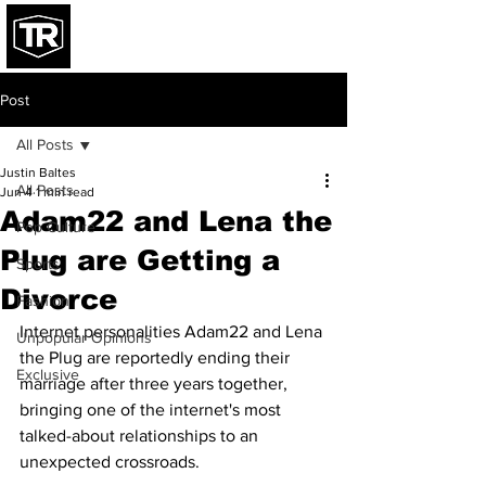
Post
All Posts
Justin Baltes
All Posts
Jun 4
1 min read
Adam22 and Lena the
Pop Culture
Plug are Getting a
Sports
Divorce
Fashion
Internet personalities Adam22 and Lena 
Unpopular Opinions
the Plug are reportedly ending their 
Exclusive
marriage after three years together, 
bringing one of the internet's most 
talked-about relationships to an 
unexpected crossroads.