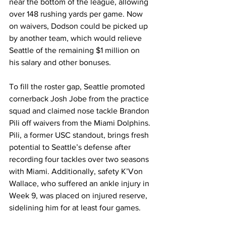
near the bottom of the league, allowing 
over 148 rushing yards per game. Now 
on waivers, Dodson could be picked up 
by another team, which would relieve 
Seattle of the remaining $1 million on 
his salary and other bonuses.
To fill the roster gap, Seattle promoted 
cornerback Josh Jobe from the practice 
squad and claimed nose tackle Brandon 
Pili off waivers from the Miami Dolphins. 
Pili, a former USC standout, brings fresh 
potential to Seattle’s defense after 
recording four tackles over two seasons 
with Miami. Additionally, safety K’Von 
Wallace, who suffered an ankle injury in 
Week 9, was placed on injured reserve, 
sidelining him for at least four games.