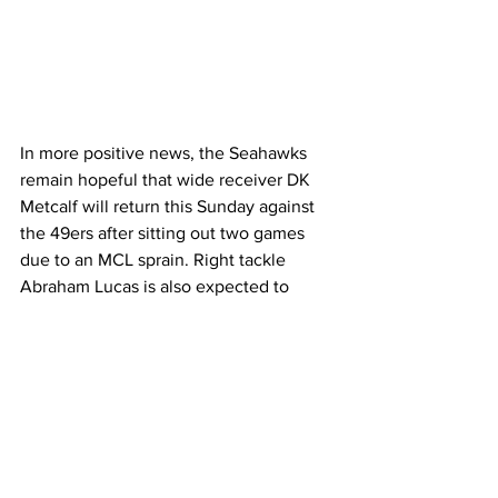
In more positive news, the Seahawks 
remain hopeful that wide receiver DK 
Metcalf will return this Sunday against 
the 49ers after sitting out two games 
due to an MCL sprain. Right tackle 
Abraham Lucas is also expected to 
make his season debut, returning from 
knee surgery, and must be activated by 
midweek. The Seahawks also added 
veteran tight end N'Keal Harry to their 
practice squad to bring extra depth as 
they face a tough stretch in the season.