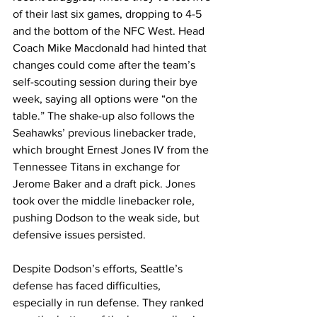
of their last six games, dropping to 4-5 
and the bottom of the NFC West. Head 
Coach Mike Macdonald had hinted that 
changes could come after the team’s 
self-scouting session during their bye 
week, saying all options were “on the 
table.” The shake-up also follows the 
Seahawks’ previous linebacker trade, 
which brought Ernest Jones IV from the 
Tennessee Titans in exchange for 
Jerome Baker and a draft pick. Jones 
took over the middle linebacker role, 
pushing Dodson to the weak side, but 
defensive issues persisted.
Despite Dodson’s efforts, Seattle’s 
defense has faced difficulties, 
especially in run defense. They ranked 