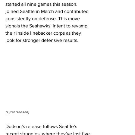
started all nine games this season, 
joined Seattle in March and contributed 
consistently on defense. This move 
signals the Seahawks’ intent to revamp 
their inside linebacker corps as they 
look for stronger defensive results.
(Tyrel Dodson)
Dodson’s release follows Seattle’s 
recent struggles, where they’ve lost five 