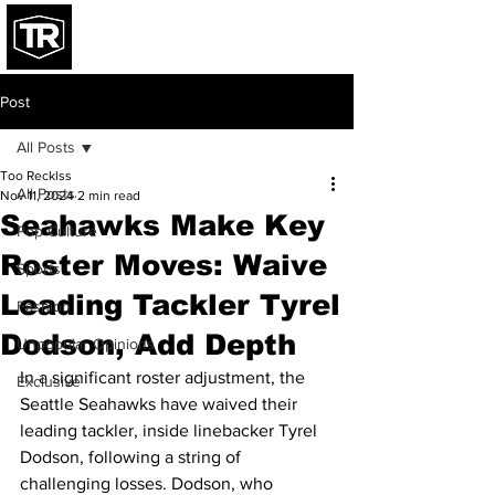
Post
All Posts
Too Recklss
All Posts
Nov 11, 2024
2 min read
Seahawks Make Key
Pop Culture
Roster Moves: Waive
Sports
Leading Tackler Tyrel
Fashion
Dodson, Add Depth
Unpopular Opinions
In a significant roster adjustment, the 
Exclusive
Seattle Seahawks have waived their 
leading tackler, inside linebacker Tyrel 
Dodson, following a string of 
challenging losses. Dodson, who 