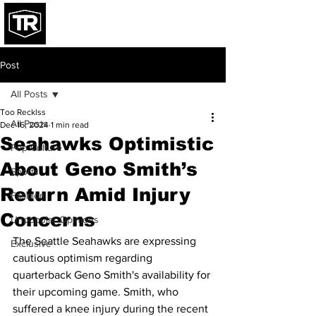
Post
All Posts
Too Recklss
All Posts
Dec 16, 2024
1 min read
Seahawks Optimistic
Pop Culture
About Geno Smith’s
Sports
Return Amid Injury
Fashion
Concerns
Unpopular Opinions
The Seattle Seahawks are expressing 
Exclusive
cautious optimism regarding 
quarterback Geno Smith's availability for 
their upcoming game. Smith, who 
suffered a knee injury during the recent 