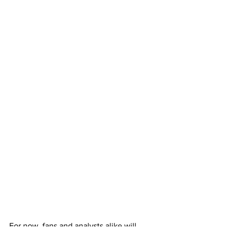
For now, fans and analysts alike will 