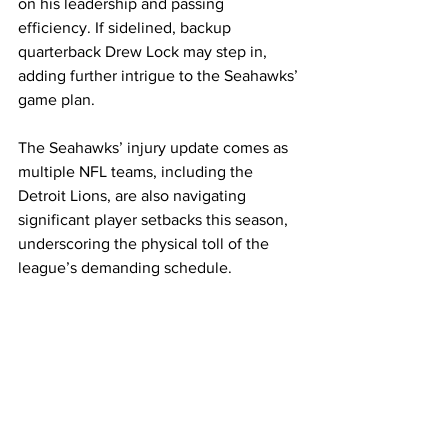
on his leadership and passing 
efficiency. If sidelined, backup 
quarterback Drew Lock may step in, 
adding further intrigue to the Seahawks’ 
game plan.
The Seahawks’ injury update comes as 
multiple NFL teams, including the 
Detroit Lions, are also navigating 
significant player setbacks this season, 
underscoring the physical toll of the 
league’s demanding schedule.