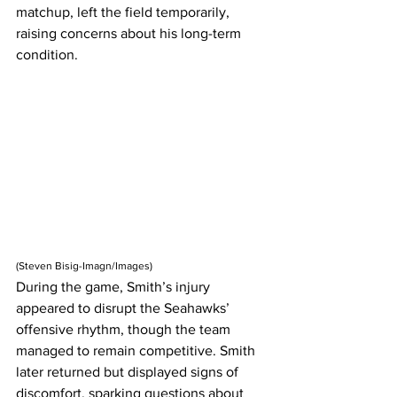
matchup, left the field temporarily, 
raising concerns about his long-term 
condition.
(
Steven Bisig-Imagn/Images)
During the game, Smith’s injury 
appeared to disrupt the Seahawks’ 
offensive rhythm, though the team 
managed to remain competitive. Smith 
later returned but displayed signs of 
discomfort, sparking questions about 