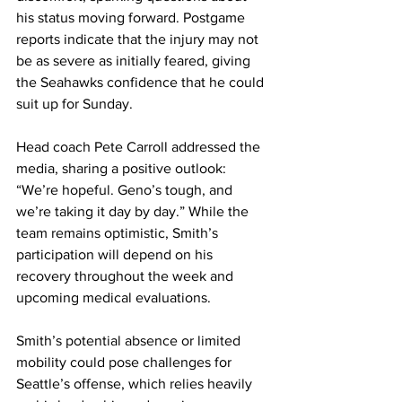
his status moving forward. Postgame 
reports indicate that the injury may not 
be as severe as initially feared, giving 
the Seahawks confidence that he could 
suit up for Sunday.
Head coach Pete Carroll addressed the 
media, sharing a positive outlook: 
“We’re hopeful. Geno’s tough, and 
we’re taking it day by day.” While the 
team remains optimistic, Smith’s 
participation will depend on his 
recovery throughout the week and 
upcoming medical evaluations.
Smith’s potential absence or limited 
mobility could pose challenges for 
Seattle’s offense, which relies heavily 