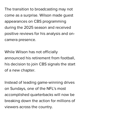
The transition to broadcasting may not 
come as a surprise. Wilson made guest 
appearances on CBS programming 
during the 2025 season and received 
positive reviews for his analysis and on-
camera presence.
While Wilson has not officially 
announced his retirement from football, 
his decision to join CBS signals the start 
of a new chapter. 
Instead of leading game-winning drives 
on Sundays, one of the NFL's most 
accomplished quarterbacks will now be 
breaking down the action for millions of 
viewers across the country.