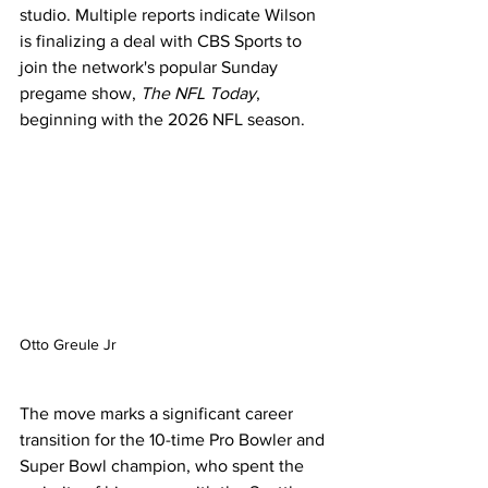
studio. Multiple reports indicate Wilson 
is finalizing a deal with CBS Sports to 
join the network's popular Sunday 
pregame show, 
The NFL Today
, 
beginning with the 2026 NFL season.
Otto Greule Jr
The move marks a significant career 
transition for the 10-time Pro Bowler and 
Super Bowl champion, who spent the 