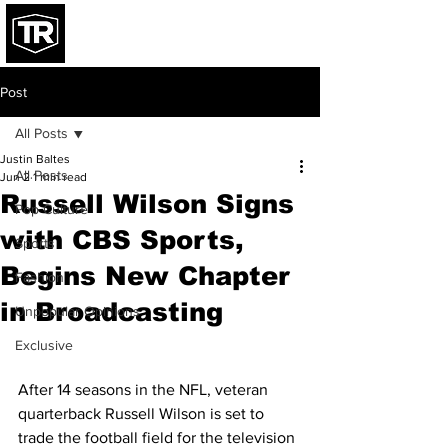
Post
All Posts
Justin Baltes
All Posts
Jun 2
1 min read
Russell Wilson Signs
Pop Culture
with CBS Sports,
Sports
Begins New Chapter
Fashion
in Broadcasting
Unpopular Opinions
Exclusive
After 14 seasons in the NFL, veteran 
quarterback Russell Wilson is set to 
trade the football field for the television 