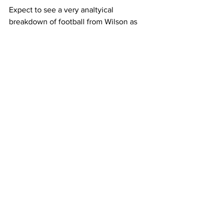
Expect to see a very analtyical 
breakdown of football from Wilson as 
he is often viewed as a very bright 
football mind. 
NFL
Football News
Russell Wilson
Broadcaster
Sports
See All
Recent Posts