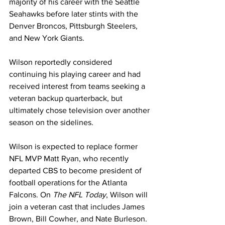
majority of his career with the Seattle 
Seahawks before later stints with the 
Denver Broncos, Pittsburgh Steelers, 
and New York Giants. 
Wilson reportedly considered 
continuing his playing career and had 
received interest from teams seeking a 
veteran backup quarterback, but 
ultimately chose television over another 
season on the sidelines.
Wilson is expected to replace former 
NFL MVP Matt Ryan, who recently 
departed CBS to become president of 
football operations for the Atlanta 
Falcons. On 
The NFL Today
, Wilson will 
join a veteran cast that includes James 
Brown, Bill Cowher, and Nate Burleson.