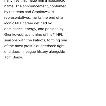
franchise that made him a household 
name. The announcement, confirmed 
by the team and Gronkowski’s 
representatives, marks the end of an 
iconic NFL career defined by 
dominance, energy, and personality. 
Gronkowski spent nine of his 11 NFL 
seasons with the Patriots, forming one 
of the most prolific quarterback-tight 
end duos in league history alongside 
Tom Brady.