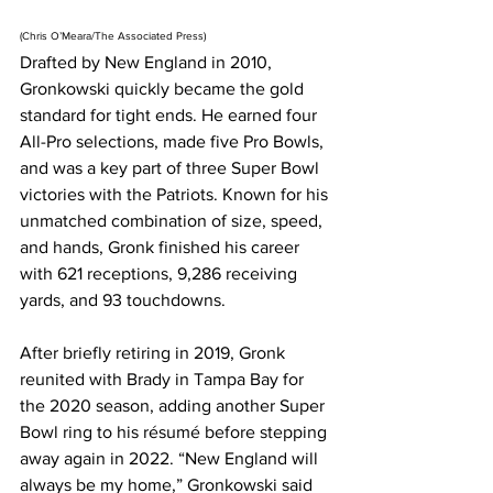
(Chris O’Meara/The Associated Press)
Drafted by New England in 2010, 
Gronkowski quickly became the gold 
standard for tight ends. He earned four 
All-Pro selections, made five Pro Bowls, 
and was a key part of three Super Bowl 
victories with the Patriots. Known for his 
unmatched combination of size, speed, 
and hands, Gronk finished his career 
with 621 receptions, 9,286 receiving 
yards, and 93 touchdowns.
After briefly retiring in 2019, Gronk 
reunited with Brady in Tampa Bay for 
the 2020 season, adding another Super 
Bowl ring to his résumé before stepping 
away again in 2022. “New England will 
always be my home,” Gronkowski said 