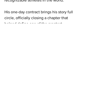
recognizable athletes in the world.
His one-day contract brings his story full 
circle, officially closing a chapter that 
helped define one of the greatest 
dynasties in NFL history.
NFL
Tom Brady
New England Patriots
Sports News
Rob Gronkowski
Patriots Nation
Retirement
Sports
See All
Recent Posts