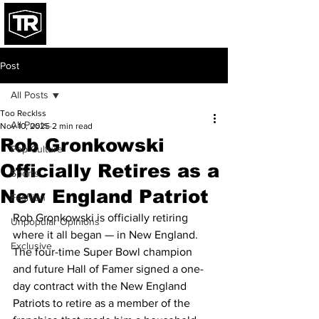
Post
All Posts
Too Recklss
All Posts
Nov 10, 2025
2 min read
Rob Gronkowski
Pop Culture
Officially Retires as a
Sports
New England Patriot
Fashion
Rob Gronkowski is officially retiring 
Unpopular Opinions
where it all began — in New England. 
Exclusive
The four-time Super Bowl champion 
and future Hall of Famer signed a one-
day contract with the New England 
Patriots to retire as a member of the 