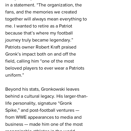
in a statement. “The organization, the 
fans, and the memories we created 
together will always mean everything to 
me. I wanted to retire as a Patriot 
because that’s where my football 
journey truly became legendary.”
Patriots owner Robert Kraft praised 
Gronk’s impact both on and off the 
field, calling him “one of the most 
beloved players to ever wear a Patriots 
uniform.”
Beyond his stats, Gronkowski leaves 
behind a cultural legacy. His larger-than-
life personality, signature “Gronk 
Spike,” and post-football ventures — 
from WWE appearances to media and 
business — made him one of the most 