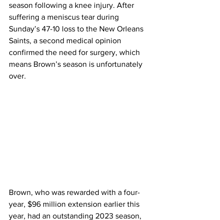
season following a knee injury. After 
suffering a meniscus tear during 
Sunday’s 47-10 loss to the New Orleans 
Saints, a second medical opinion 
confirmed the need for surgery, which 
means Brown’s season is unfortunately 
over.
Brown, who was rewarded with a four-
year, $96 million extension earlier this 
year, had an outstanding 2023 season, 