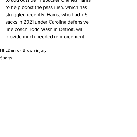
to help boost the pass rush, which has 
struggled recently. Harris, who had 7.5 
sacks in 2021 under Carolina defensive 
line coach Todd Wash in Detroit, will 
provide much-needed reinforcement.
NFL
Derrick Brown injury
Sports
See All
Recent Posts