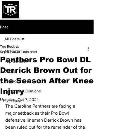
Post
All Posts
Too Recklss
All Posts
Sep 10, 2024
1 min read
Panthers Pro Bowl DL
Pop Culture
Derrick Brown Out for
Sports
the Season After Knee
Fashion
Injury
Unpopular Opinions
Updated:
Oct 7, 2024
Exclusive
The Carolina Panthers are facing a 
major setback as their Pro Bowl 
defensive lineman Derrick Brown has 
been ruled out for the remainder of the 