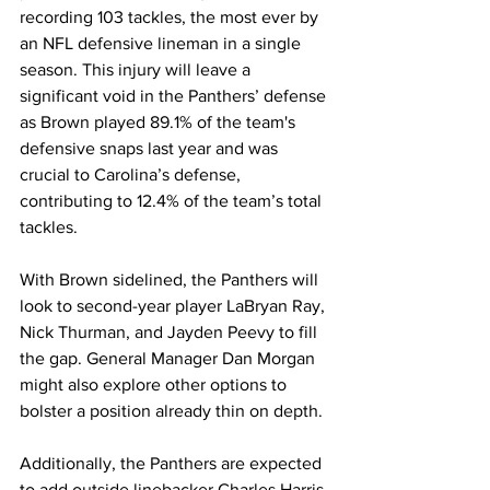
recording 103 tackles, the most ever by 
an NFL defensive lineman in a single 
season. This injury will leave a 
significant void in the Panthers’ defense 
as Brown played 89.1% of the team's 
defensive snaps last year and was 
crucial to Carolina’s defense, 
contributing to 12.4% of the team’s total 
tackles.
With Brown sidelined, the Panthers will 
look to second-year player LaBryan Ray, 
Nick Thurman, and Jayden Peevy to fill 
the gap. General Manager Dan Morgan 
might also explore other options to 
bolster a position already thin on depth.
Additionally, the Panthers are expected 
to add outside linebacker Charles Harris 