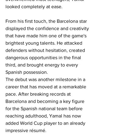
looked completely at ease.
From his first touch, the Barcelona star 
displayed the confidence and creativity 
that have made him one of the game's 
brightest young talents. He attacked 
defenders without hesitation, created 
dangerous opportunities in the final 
third, and brought energy to every 
Spanish possession.
The debut was another milestone in a 
career that has moved at a remarkable 
pace. After breaking records at 
Barcelona and becoming a key figure 
for the Spanish national team before 
reaching adulthood, Yamal has now 
added World Cup player to an already 
impressive résumé.