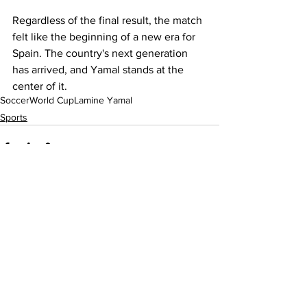
Regardless of the final result, the match 
felt like the beginning of a new era for 
Spain. The country's next generation 
has arrived, and Yamal stands at the 
center of it.
Soccer
World Cup
Lamine Yamal
Sports
See All
Recent Posts