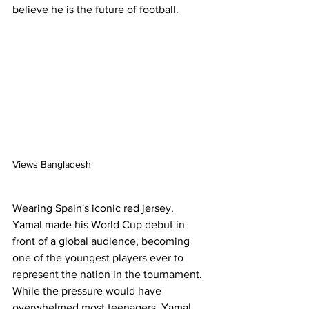
believe he is the future of football.
Views Bangladesh
Wearing Spain's iconic red jersey, 
Yamal made his World Cup debut in 
front of a global audience, becoming 
one of the youngest players ever to 
represent the nation in the tournament. 
While the pressure would have 
overwhelmed most teenagers, Yamal 