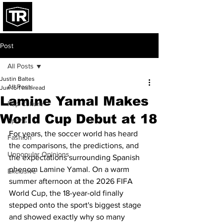
Post
All Posts
Justin Baltes
All Posts
Jun 16
1 min read
Lamine Yamal Makes
Pop Culture
World Cup Debut at 18
Sports
For years, the soccer world has heard 
Fashion
the comparisons, the predictions, and 
Unpopular Opinions
the expectations surrounding Spanish 
phenom Lamine Yamal. On a warm 
Exclusive
summer afternoon at the 2026 FIFA 
World Cup, the 18-year-old finally 
stepped onto the sport's biggest stage 
and showed exactly why so many 