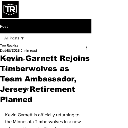
Post
All Posts
Too Recklss
All Posts
Dec 18, 2025
2 min read
Kevin Garnett Rejoins
Pop Culture
Timberwolves as
Sports
Team Ambassador,
Fashion
Jersey Retirement
Unpopular Opinions
Planned
Exclusive
Kevin Garnett is officially returning to 
the Minnesota Timberwolves in a new 