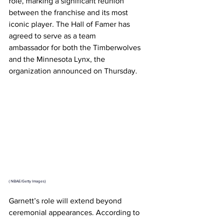
role, marking a significant reunion 
between the franchise and its most 
iconic player. The Hall of Famer has 
agreed to serve as a team 
ambassador for both the Timberwolves 
and the Minnesota Lynx, the 
organization announced on Thursday.
(
 NBAE/Getty Images)
Garnett’s role will extend beyond 
ceremonial appearances. According to 