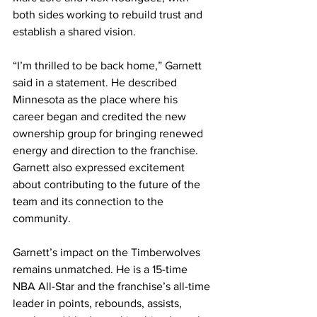
both sides working to rebuild trust and 
establish a shared vision.
“I’m thrilled to be back home,” Garnett 
said in a statement. He described 
Minnesota as the place where his 
career began and credited the new 
ownership group for bringing renewed 
energy and direction to the franchise. 
Garnett also expressed excitement 
about contributing to the future of the 
team and its connection to the 
community.
Garnett’s impact on the Timberwolves 
remains unmatched. He is a 15-time 
NBA All-Star and the franchise’s all-time 
leader in points, rebounds, assists, 