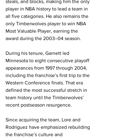
steals, and blocks, making him the only 
player in NBA history to lead a team in 
all five categories. He also remains the 
only Timberwolves player to win NBA 
Most Valuable Player, earning the 
award during the 2003–04 season.
During his tenure, Garnett led 
Minnesota to eight consecutive playoff 
appearances from 1997 through 2004, 
including the franchise’s first trip to the 
Western Conference finals. That era 
defined the most successful stretch in 
team history until the Timberwolves’ 
recent postseason resurgence.
Since acquiring the team, Lore and 
Rodriguez have emphasized rebuilding 
the franchise’s culture and 