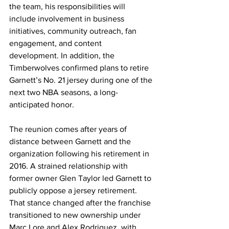
the team, his responsibilities will 
include involvement in business 
initiatives, community outreach, fan 
engagement, and content 
development. In addition, the 
Timberwolves confirmed plans to retire 
Garnett’s No. 21 jersey during one of the 
next two NBA seasons, a long-
anticipated honor.
The reunion comes after years of 
distance between Garnett and the 
organization following his retirement in 
2016. A strained relationship with 
former owner Glen Taylor led Garnett to 
publicly oppose a jersey retirement. 
That stance changed after the franchise 
transitioned to new ownership under 
Marc Lore and Alex Rodriguez, with 