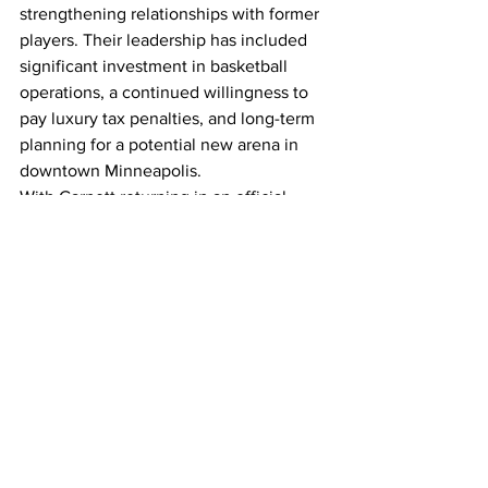
strengthening relationships with former 
players. Their leadership has included 
significant investment in basketball 
operations, a continued willingness to 
pay luxury tax penalties, and long-term 
planning for a potential new arena in 
downtown Minneapolis.
With Garnett returning in an official 
capacity and his jersey set to be retired, 
the Timberwolves are formally 
reconnecting with one of the most 
important figures in their history. The 
move signals a renewed focus on 
honoring the past while continuing to 
build toward sustained success.
NBA News
Too Recklss
Minnesota Timberwolves
Basketball History
Jersey Retirement
Kevin Garnett