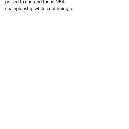
poised to contend for an NBA 
championship while continuing to 
expand his global brand.
This lifetime agreement ensures that 
Lillard’s impact will endure long after 
his playing days, as he joins a growing 
list of NBA legends who have secured 
similar deals with major sportswear 
brands.
NBA News
Milwaukee Bucks
NBA Sponsorships
Adidas Lifetime Deal
Damian Lillard
Sneaker Deals
Sports
See All