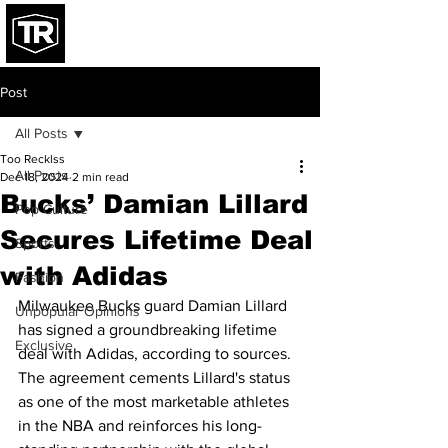
Post
All Posts
Too Recklss
All Posts
Dec 18, 2024
2 min read
Bucks’ Damian Lillard
Pop Culture
Secures Lifetime Deal
Sports
with Adidas
Fashion
Milwaukee Bucks guard Damian Lillard 
Unpopular Opinions
has signed a groundbreaking lifetime 
Exclusive
deal with Adidas, according to sources. 
The agreement cements Lillard's status 
as one of the most marketable athletes 
in the NBA and reinforces his long-