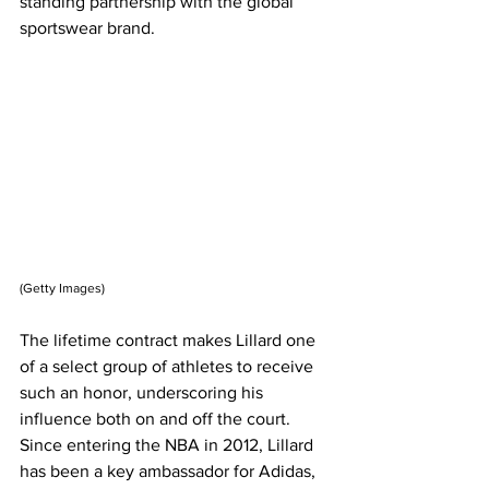
standing partnership with the global 
sportswear brand.
(Getty Images)
The lifetime contract makes Lillard one 
of a select group of athletes to receive 
such an honor, underscoring his 
influence both on and off the court. 
Since entering the NBA in 2012, Lillard 
has been a key ambassador for Adidas, 