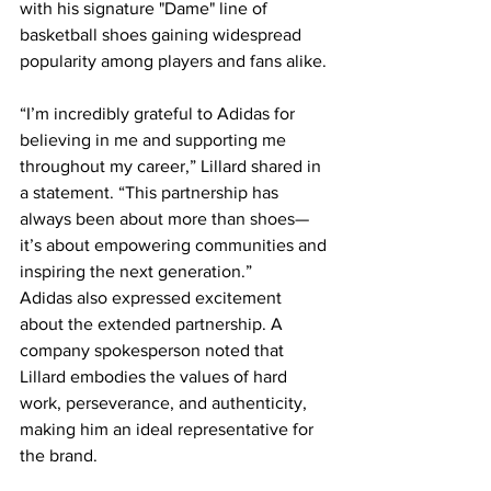
with his signature "Dame" line of 
basketball shoes gaining widespread 
popularity among players and fans alike.
“I’m incredibly grateful to Adidas for 
believing in me and supporting me 
throughout my career,” Lillard shared in 
a statement. “This partnership has 
always been about more than shoes—
it’s about empowering communities and 
inspiring the next generation.”
Adidas also expressed excitement 
about the extended partnership. A 
company spokesperson noted that 
Lillard embodies the values of hard 
work, perseverance, and authenticity, 
making him an ideal representative for 
the brand.