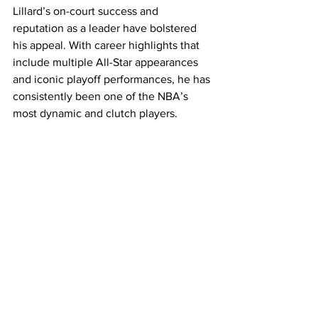
Lillard’s on-court success and 
reputation as a leader have bolstered 
his appeal. With career highlights that 
include multiple All-Star appearances 
and iconic playoff performances, he has 
consistently been one of the NBA’s 
most dynamic and clutch players.