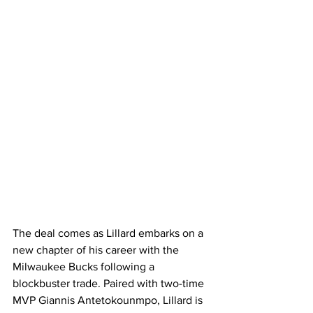
The deal comes as Lillard embarks on a 
new chapter of his career with the 
Milwaukee Bucks following a 
blockbuster trade. Paired with two-time 
MVP Giannis Antetokounmpo, Lillard is 