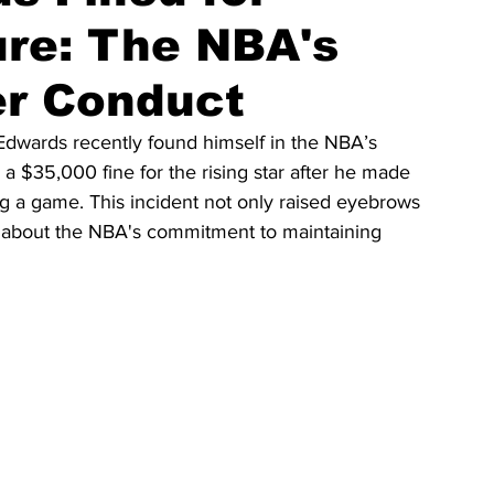
ure: The NBA's
er Conduct
wards recently found himself in the NBA’s 
a $35,000 fine for the rising star after he made 
a game. This incident not only raised eyebrows 
s about the NBA's commitment to maintaining 