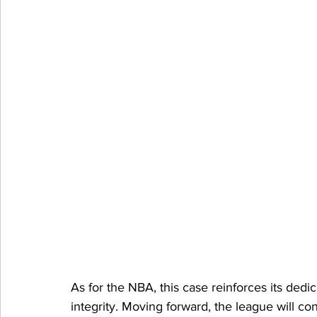
As for the NBA, this case reinforces its dedi
integrity. Moving forward, the league will con