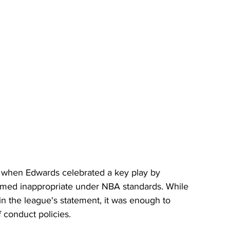
 when Edwards celebrated a key play by 
med inappropriate under NBA standards. While 
 in the league's statement, it was enough to 
 conduct policies.