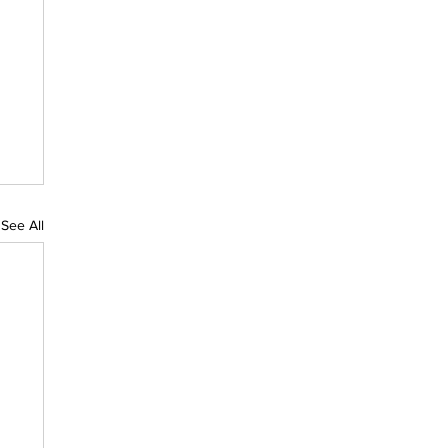
See All