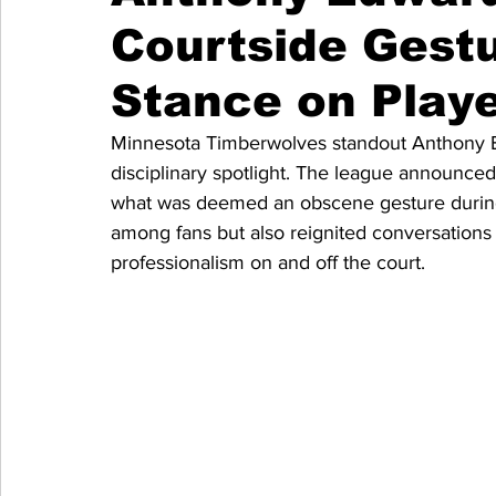
Courtside Gest
Stance on Play
Minnesota Timberwolves standout Anthony Ed
disciplinary spotlight. The league announced 
what was deemed an obscene gesture during 
among fans but also reignited conversation
professionalism on and off the court.