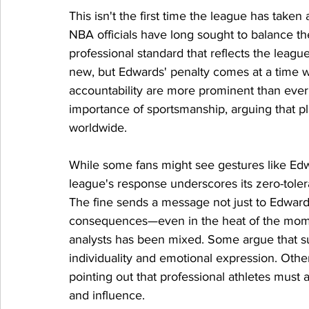
This isn't the first time the league has taken
NBA officials have long sought to balance th
professional standard that reflects the league'
new, but Edwards' penalty comes at a time 
accountability are more prominent than eve
importance of sportsmanship, arguing that pla
worldwide.
While some fans might see gestures like Edw
league's response underscores its zero-tole
The fine sends a message not just to Edwards,
consequences—even in the heat of the momen
analysts has been mixed. Some argue that suc
individuality and emotional expression. Other
pointing out that professional athletes must a
and influence.