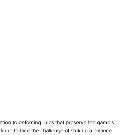
cation to enforcing rules that preserve the game’s 
tinue to face the challenge of striking a balance 