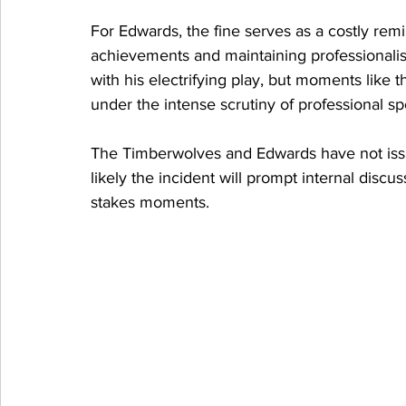
For Edwards, the fine serves as a costly rem
achievements and maintaining professionalis
with his electrifying play, but moments like t
under the intense scrutiny of professional sp
The Timberwolves and Edwards have not issue
likely the incident will prompt internal disc
stakes moments.