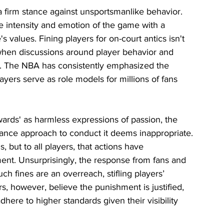
 a firm stance against unsportsmanlike behavior. 
e intensity and emotion of the game with a 
s values. Fining players for on-court antics isn't 
when discussions around player behavior and 
r. The NBA has consistently emphasized the 
yers serve as role models for millions of fans 
ards' as harmless expressions of passion, the 
rance approach to conduct it deems inappropriate. 
 but to all players, that actions have 
t. Unsurprisingly, the response from fans and 
h fines are an overreach, stifling players’ 
s, however, believe the punishment is justified, 
dhere to higher standards given their visibility 