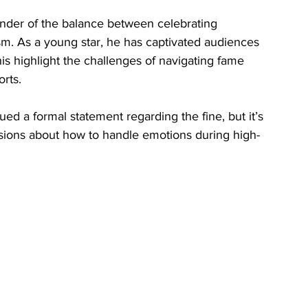
inder of the balance between celebrating 
m. As a young star, he has captivated audiences 
his highlight the challenges of navigating fame 
orts.
d a formal statement regarding the fine, but it’s 
ussions about how to handle emotions during high-