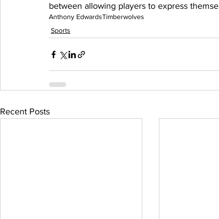
between allowing players to express themsel
Anthony Edwards
Timberwolves
Sports
Recent Posts