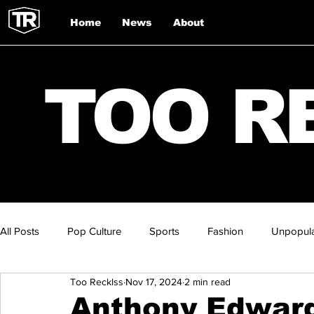
Home
News
About
TOO R
All Posts
Pop Culture
Sports
Fashion
Unpopula
Too Recklss
Nov 17, 2024
2 min read
Anthony Edward