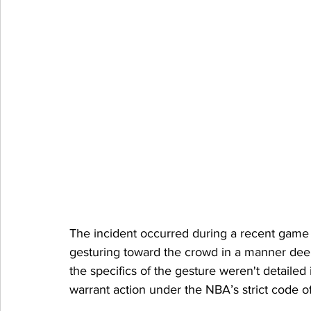
The incident occurred during a recent game
gesturing toward the crowd in a manner dee
the specifics of the gesture weren't detailed
warrant action under the NBA’s strict code of