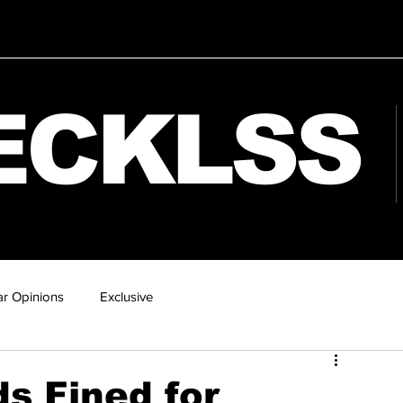
ECKLSS
r Opinions
Exclusive
s Fined for