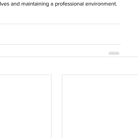
ves and maintaining a professional environment.