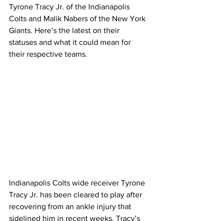
Tyrone Tracy Jr. of the Indianapolis 
Colts and Malik Nabers of the New York 
Giants. Here’s the latest on their 
statuses and what it could mean for 
their respective teams.
Indianapolis Colts wide receiver Tyrone 
Tracy Jr. has been cleared to play after 
recovering from an ankle injury that 
sidelined him in recent weeks. Tracy’s 