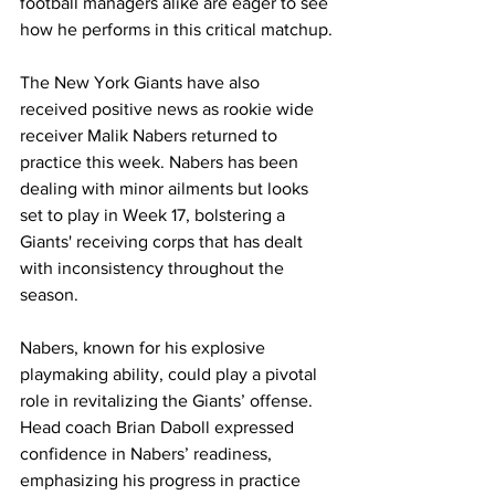
football managers alike are eager to see 
how he performs in this critical matchup.
The New York Giants have also 
received positive news as rookie wide 
receiver Malik Nabers returned to 
practice this week. Nabers has been 
dealing with minor ailments but looks 
set to play in Week 17, bolstering a 
Giants' receiving corps that has dealt 
with inconsistency throughout the 
season.
Nabers, known for his explosive 
playmaking ability, could play a pivotal 
role in revitalizing the Giants’ offense. 
Head coach Brian Daboll expressed 
confidence in Nabers’ readiness, 
emphasizing his progress in practice 