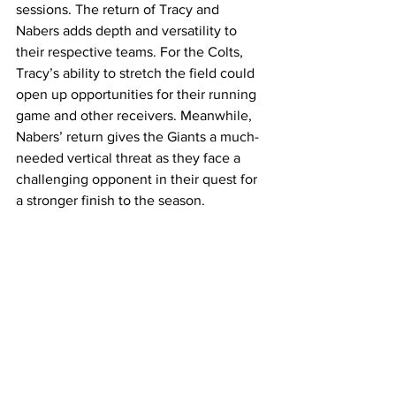
sessions. The return of Tracy and 
Nabers adds depth and versatility to 
their respective teams. For the Colts, 
Tracy’s ability to stretch the field could 
open up opportunities for their running 
game and other receivers. Meanwhile, 
Nabers’ return gives the Giants a much-
needed vertical threat as they face a 
challenging opponent in their quest for 
a stronger finish to the season.