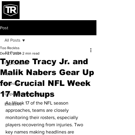
Post
All Posts
Too Recklss
All Posts
Dec 27, 2024
2 min read
Tyrone Tracy Jr. and
Pop Culture
Malik Nabers Gear Up
Sports
for Crucial NFL Week
Fashion
17 Matchups
Unpopular Opinions
As Week 17 of the NFL season 
Exclusive
approaches, teams are closely 
monitoring their rosters, especially 
players recovering from injuries. Two 
key names making headlines are 