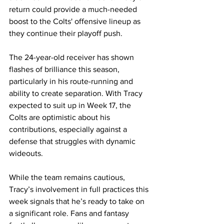
return could provide a much-needed 
boost to the Colts' offensive lineup as 
they continue their playoff push.
The 24-year-old receiver has shown 
flashes of brilliance this season, 
particularly in his route-running and 
ability to create separation. With Tracy 
expected to suit up in Week 17, the 
Colts are optimistic about his 
contributions, especially against a 
defense that struggles with dynamic 
wideouts.
While the team remains cautious, 
Tracy’s involvement in full practices this 
week signals that he’s ready to take on 
a significant role. Fans and fantasy 