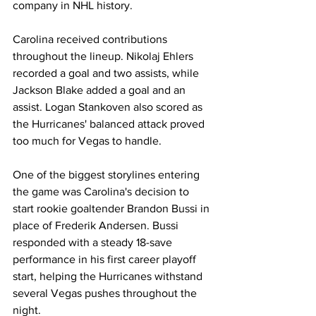
company in NHL history.
Carolina received contributions 
throughout the lineup. Nikolaj Ehlers 
recorded a goal and two assists, while 
Jackson Blake added a goal and an 
assist. Logan Stankoven also scored as 
the Hurricanes' balanced attack proved 
too much for Vegas to handle.
One of the biggest storylines entering 
the game was Carolina's decision to 
start rookie goaltender Brandon Bussi in 
place of Frederik Andersen. Bussi 
responded with a steady 18-save 
performance in his first career playoff 
start, helping the Hurricanes withstand 
several Vegas pushes throughout the 
night.