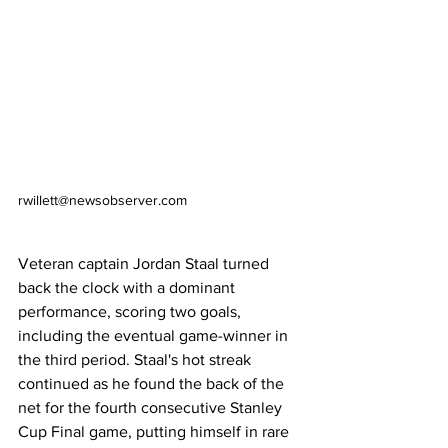
rwillett@newsobserver.com
Veteran captain Jordan Staal turned 
back the clock with a dominant 
performance, scoring two goals, 
including the eventual game-winner in 
the third period. Staal's hot streak 
continued as he found the back of the 
net for the fourth consecutive Stanley 
Cup Final game, putting himself in rare 