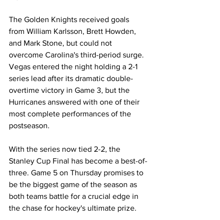
The Golden Knights received goals 
from William Karlsson, Brett Howden, 
and Mark Stone, but could not 
overcome Carolina's third-period surge. 
Vegas entered the night holding a 2-1 
series lead after its dramatic double-
overtime victory in Game 3, but the 
Hurricanes answered with one of their 
most complete performances of the 
postseason.
With the series now tied 2-2, the 
Stanley Cup Final has become a best-of-
three. Game 5 on Thursday promises to 
be the biggest game of the season as 
both teams battle for a crucial edge in 
the chase for hockey's ultimate prize.
NHL Playoffs
Vegas Golden Knights