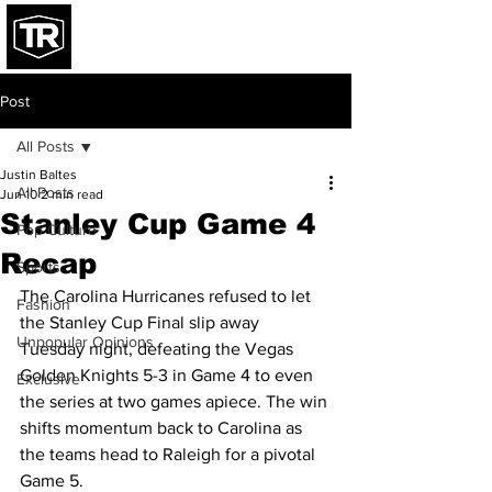
Post
All Posts
Justin Baltes
All Posts
Jun 10
2 min read
Stanley Cup Game 4
Pop Culture
Recap
Sports
The Carolina Hurricanes refused to let 
Fashion
the Stanley Cup Final slip away 
Unpopular Opinions
Tuesday night, defeating the Vegas 
Golden Knights 5-3 in Game 4 to even 
Exclusive
the series at two games apiece. The win 
shifts momentum back to Carolina as 
the teams head to Raleigh for a pivotal 
Game 5.