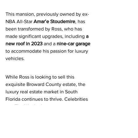
This mansion, previously owned by ex-
NBA All-Star 
Amar’e Stoudemire
, has 
been transformed by Ross, who has 
made significant upgrades, including 
a 
new roof in 2023
 and a 
nine-car garage
to accommodate his passion for luxury 
vehicles.
While Ross is looking to sell this 
exquisite Broward County estate, the 
luxury real estate market in South 
Florida continues to thrive. Celebrities 
like 
The Weeknd
 are also making waves 
in the area, with recent purchases such 
as a 
$54.9 million Coral Gables 
waterfront mansion
, featuring a private 
yacht dock and an infinity pool.