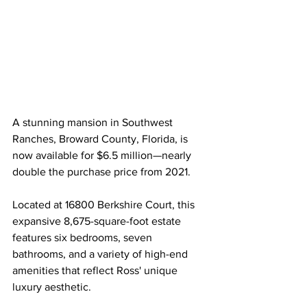
A stunning mansion in Southwest 
Ranches, Broward County, Florida, is 
now available for $6.5 million—nearly 
double the purchase price from 2021.
Located at 16800 Berkshire Court, this 
expansive 8,675-square-foot estate 
features six bedrooms, seven 
bathrooms, and a variety of high-end 
amenities that reflect Ross' unique 
luxury aesthetic.