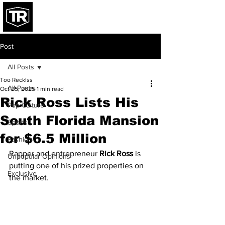
Post
All Posts
Too Recklss
All Posts
Oct 25, 2025
1 min read
Rick Ross Lists His
Pop Culture
South Florida Mansion
Sports
for $6.5 Million
Fashion
Rapper and entrepreneur 
Rick Ross
 is 
Unpopular Opinions
putting one of his prized properties on 
Exclusive
the market.