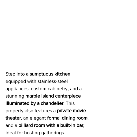
Step into a 
sumptuous kitchen
equipped with stainless-steel 
appliances, custom cabinetry, and a 
stunning 
marble island centerpiece 
illuminated by a chandelier
. This 
property also features a 
private movie 
theater
, an elegant 
formal dining room
, 
and a 
billiard room with a built-in bar
, 
ideal for hosting gatherings.