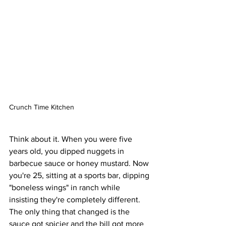
Crunch Time Kitchen
Think about it. When you were five 
years old, you dipped nuggets in 
barbecue sauce or honey mustard. Now 
you're 25, sitting at a sports bar, dipping 
"boneless wings" in ranch while 
insisting they're completely different. 
The only thing that changed is the 
sauce got spicier and the bill got more 