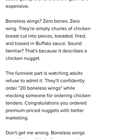
expensive.
Boneless wings? Zero bones. Zero 
wing. They're simply chunks of chicken 
breast cut into pieces, breaded, fried, 
and tossed in Buffalo sauce. Sound 
familiar? That's because it describes a 
chicken nugget.
The funniest part is watching adults 
refuse to admit it. They'll confidently 
order "20 boneless wings" while 
mocking someone for ordering chicken 
tenders. Congratulations you ordered 
premium-priced nuggets with better 
marketing.
Don't get me wrong. Boneless wings 