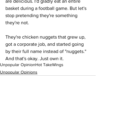
are delicious. I'd gladly eat an entire 
basket during a football game. But let's 
stop pretending they're something 
they're not.
They're chicken nuggets that grew up, 
got a corporate job, and started going 
by their full name instead of "nuggets." 
And that's okay. Just own it.
Unpopular Opinion
Hot Take
Wings
Unpopular Opinions
See All
Recent Posts