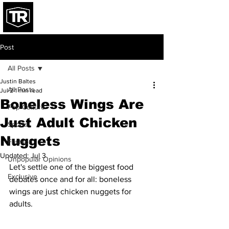
Post
All Posts
Justin Baltes
All Posts
Jul 2
1 min read
Boneless Wings Are
Pop Culture
Just Adult Chicken
Sports
Nuggets
Fashion
Updated:
Jul 3
Unpopular Opinions
Let's settle one of the biggest food 
Exclusive
debates once and for all: boneless 
wings are just chicken nuggets for 
adults.