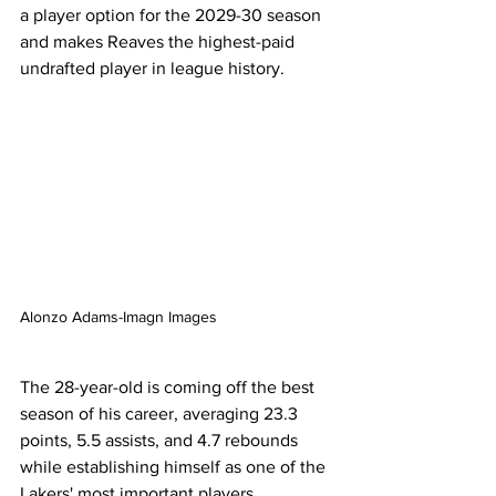
a player option for the 2029-30 season 
and makes Reaves the highest-paid 
undrafted player in league history.
Alonzo Adams-Imagn Images
The 28-year-old is coming off the best 
season of his career, averaging 23.3 
points, 5.5 assists, and 4.7 rebounds 
while establishing himself as one of the 
Lakers' most important players 