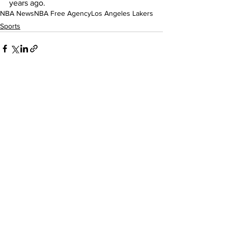
years ago.
NBA News
NBA Free Agency
Los Angeles Lakers
Sports
See All
Recent Posts