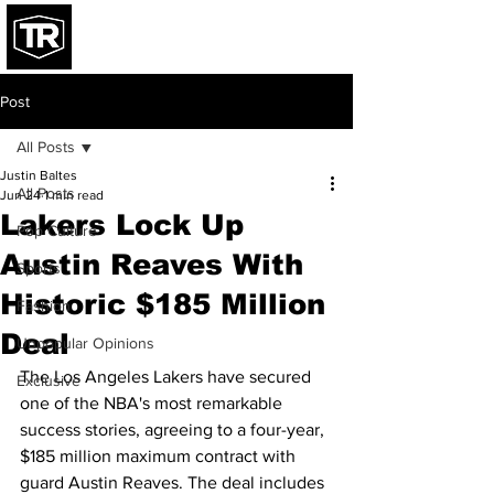
Post
All Posts
Justin Baltes
All Posts
Jun 24
1 min read
Lakers Lock Up
Pop Culture
Austin Reaves With
Sports
Historic $185 Million
Fashion
Deal
Unpopular Opinions
The Los Angeles Lakers have secured 
Exclusive
one of the NBA's most remarkable 
success stories, agreeing to a four-year, 
$185 million maximum contract with 
guard Austin Reaves. The deal includes 