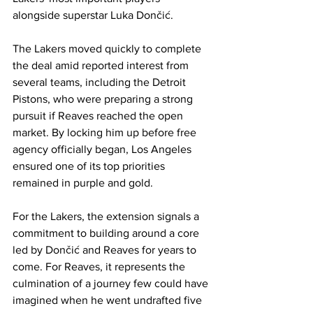
alongside superstar Luka Dončić.
The Lakers moved quickly to complete 
the deal amid reported interest from 
several teams, including the Detroit 
Pistons, who were preparing a strong 
pursuit if Reaves reached the open 
market. By locking him up before free 
agency officially began, Los Angeles 
ensured one of its top priorities 
remained in purple and gold.
For the Lakers, the extension signals a 
commitment to building around a core 
led by Dončić and Reaves for years to 
come. For Reaves, it represents the 
culmination of a journey few could have 
imagined when he went undrafted five 