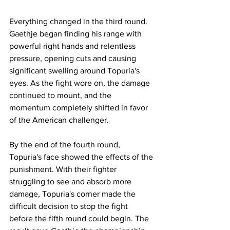
Everything changed in the third round. 
Gaethje began finding his range with 
powerful right hands and relentless 
pressure, opening cuts and causing 
significant swelling around Topuria's 
eyes. As the fight wore on, the damage 
continued to mount, and the 
momentum completely shifted in favor 
of the American challenger.
By the end of the fourth round, 
Topuria's face showed the effects of the 
punishment. With their fighter 
struggling to see and absorb more 
damage, Topuria's corner made the 
difficult decision to stop the fight 
before the fifth round could begin. The 