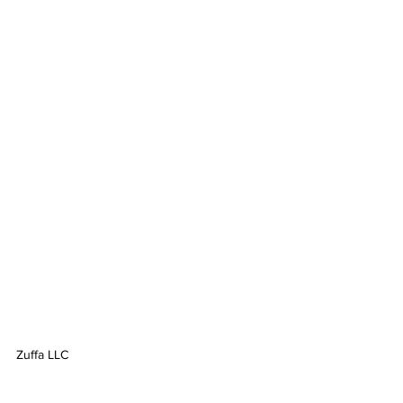
Zuffa LLC