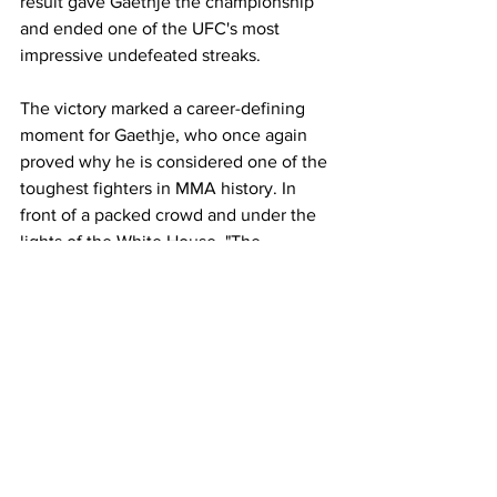
result gave Gaethje the championship 
and ended one of the UFC's most 
impressive undefeated streaks.
The victory marked a career-defining 
moment for Gaethje, who once again 
proved why he is considered one of the 
toughest fighters in MMA history. In 
front of a packed crowd and under the 
lights of the White House, "The 
Highlight" delivered another 
unforgettable performance and left 
Washington with UFC gold around his 
waist.
UFC
UFC 250
Fight Recap
Knockout
Sports