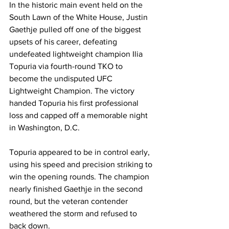
In the historic main event held on the 
South Lawn of the White House, Justin 
Gaethje pulled off one of the biggest 
upsets of his career, defeating 
undefeated lightweight champion Ilia 
Topuria via fourth-round TKO to 
become the undisputed UFC 
Lightweight Champion. The victory 
handed Topuria his first professional 
loss and capped off a memorable night 
in Washington, D.C.
Topuria appeared to be in control early, 
using his speed and precision striking to 
win the opening rounds. The champion 
nearly finished Gaethje in the second 
round, but the veteran contender 
weathered the storm and refused to 
back down.