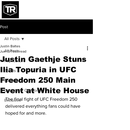
Post
All Posts
Justin Baltes
All Posts
Jun 15
1 min read
Justin Gaethje Stuns
Pop Culture
Ilia Topuria in UFC
Sports
Freedom 250 Main
Fashion
Event at White House
Unpopular Opinions
The final fight of UFC Freedom 250 
Exclusive
delivered everything fans could have 
hoped for and more.