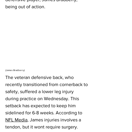
being out of action.
(James Bradberry)
The veteran defensive back, who 
recently transitioned from cornerback to 
safety, suffered a lower leg injury 
during practice on Wednesday. This 
setback has expected to keep him 
sidelined for 6-8 weeks. According to 
NFL Media
, James injuries involves a 
tendon, but it wont require surgery.