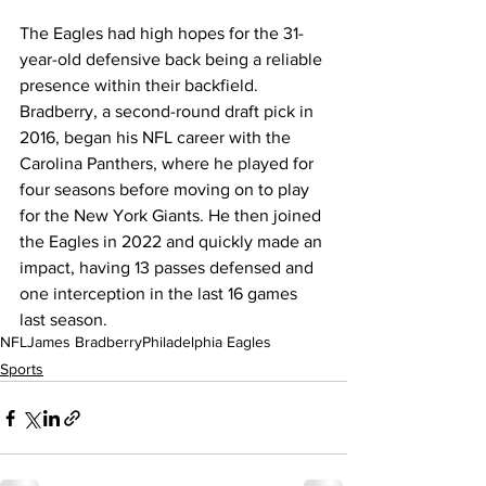
The Eagles had high hopes for the 31-
year-old defensive back being a reliable 
presence within their backfield. 
Bradberry, a second-round draft pick in 
2016, began his NFL career with the 
Carolina Panthers, where he played for 
four seasons before moving on to play 
for the New York Giants. He then joined 
the Eagles in 2022 and quickly made an 
impact, having 13 passes defensed and 
one interception in the last 16 games 
last season.
NFL
James Bradberry
Philadelphia Eagles
Sports