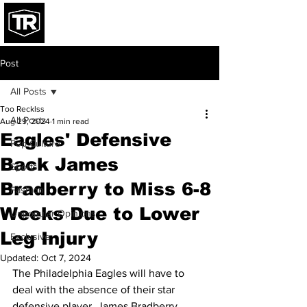
Post
All Posts
Too Recklss
All Posts
Aug 29, 2024
1 min read
Eagles' Defensive
Pop Culture
Back James
Sports
Bradberry to Miss 6-8
Fashion
Weeks Due to Lower
Unpopular Opinions
Leg Injury
Exclusive
Updated:
Oct 7, 2024
The Philadelphia Eagles will have to 
deal with the absence of their star 
defensive player, James Bradberry, 