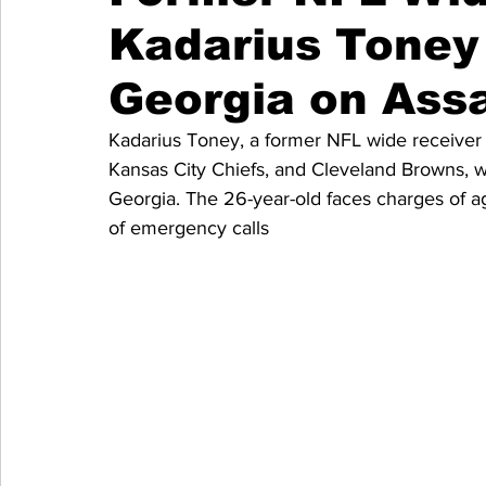
Kadarius Toney 
Georgia on Ass
Kadarius Toney, a former NFL wide receiver 
Kansas City Chiefs, and Cleveland Browns, w
Georgia. The 26-year-old faces charges of ag
of emergency calls