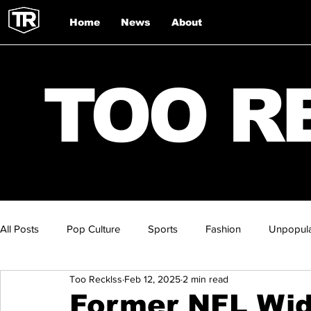
Home
News
About
TOO R
All Posts
Pop Culture
Sports
Fashion
Unpopula
Too Recklss
Feb 12, 2025
2 min read
Former NFL Wid