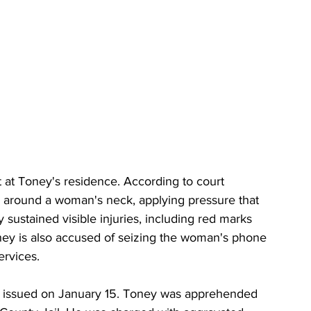
 at Toney's residence. According to court 
 around a woman's neck, applying pressure that 
sustained visible injuries, including red marks 
ney is also accused of seizing the woman's phone 
ervices.
as issued on January 15. Toney was apprehended 