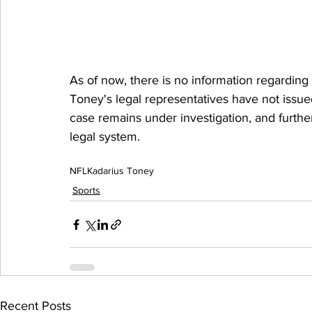
As of now, there is no information regarding
Toney's legal representatives have not issu
case remains under investigation, and furthe
legal system.
NFL
Kadarius Toney
Sports
Recent Posts