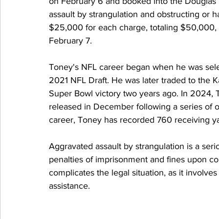
on February 6 and booked into the Douglas 
assault by strangulation and obstructing or 
$25,000 for each charge, totaling $50,000, 
February 7.
Toney's NFL career began when he was selec
2021 NFL Draft. He was later traded to the K
Super Bowl victory two years ago. In 2024,
released in December following a series of on
career, Toney has recorded 760 receiving y
Aggravated assault by strangulation is a seri
penalties of imprisonment and fines upon con
complicates the legal situation, as it involve
assistance.