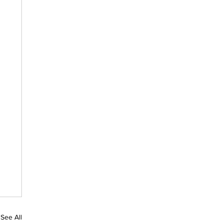
See All