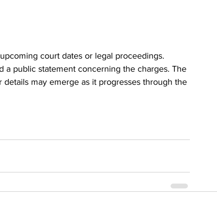
 upcoming court dates or legal proceedings. 
ed a public statement concerning the charges. The 
r details may emerge as it progresses through the 