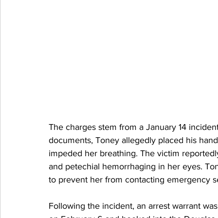
The charges stem from a January 14 incident
documents, Toney allegedly placed his hand
impeded her breathing. The victim reportedly 
and petechial hemorrhaging in her eyes. To
to prevent her from contacting emergency s
Following the incident, an arrest warrant w