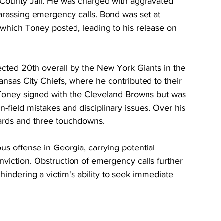
County Jail. He was charged with aggravated 
harassing emergency calls. Bond was set at 
which Toney posted, leading to his release on 
ted 20th overall by the New York Giants in the 
ansas City Chiefs, where he contributed to their 
 Toney signed with the Cleveland Browns but was 
-field mistakes and disciplinary issues. Over his 
ards and three touchdowns.
ous offense in Georgia, carrying potential 
viction. Obstruction of emergency calls further 
s hindering a victim's ability to seek immediate 