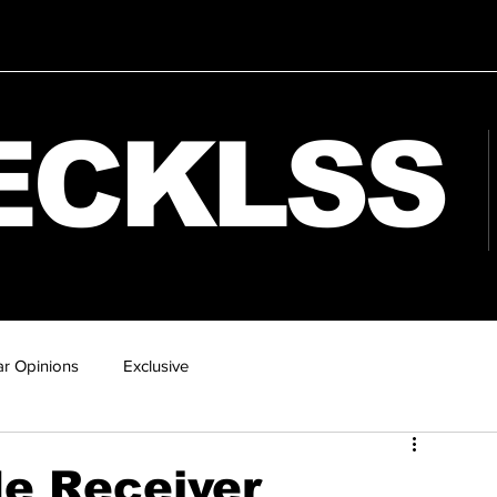
ECKLSS
r Opinions
Exclusive
e Receiver