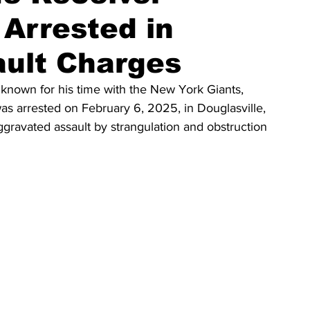
Arrested in
ault Charges
known for his time with the New York Giants, 
as arrested on February 6, 2025, in Douglasville, 
gravated assault by strangulation and obstruction 