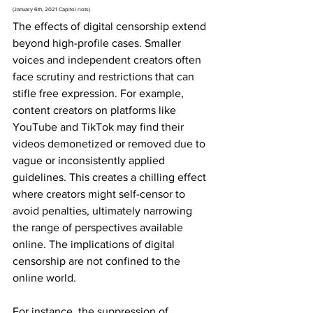
(January 6th, 2021 Capitol riots)
The effects of digital censorship extend 
beyond high-profile cases. Smaller 
voices and independent creators often 
face scrutiny and restrictions that can 
stifle free expression. For example, 
content creators on platforms like 
YouTube and TikTok may find their 
videos demonetized or removed due to 
vague or inconsistently applied 
guidelines. This creates a chilling effect 
where creators might self-censor to 
avoid penalties, ultimately narrowing 
the range of perspectives available 
online. The implications of digital 
censorship are not confined to the 
online world. 
For instance, the suppression of 