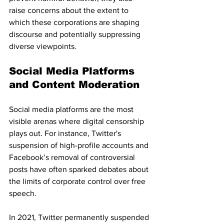
raise concerns about the extent to 
which these corporations are shaping 
discourse and potentially suppressing 
diverse viewpoints.
Social Media Platforms 
and Content Moderation
Social media platforms are the most 
visible arenas where digital censorship 
plays out. For instance, Twitter's 
suspension of high-profile accounts and 
Facebook’s removal of controversial 
posts have often sparked debates about 
the limits of corporate control over free 
speech.
In 2021, Twitter permanently suspended 