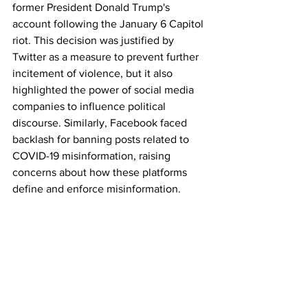
former President Donald Trump's 
account following the January 6 Capitol 
riot. This decision was justified by 
Twitter as a measure to prevent further 
incitement of violence, but it also 
highlighted the power of social media 
companies to influence political 
discourse. Similarly, Facebook faced 
backlash for banning posts related to 
COVID-19 misinformation, raising 
concerns about how these platforms 
define and enforce misinformation.