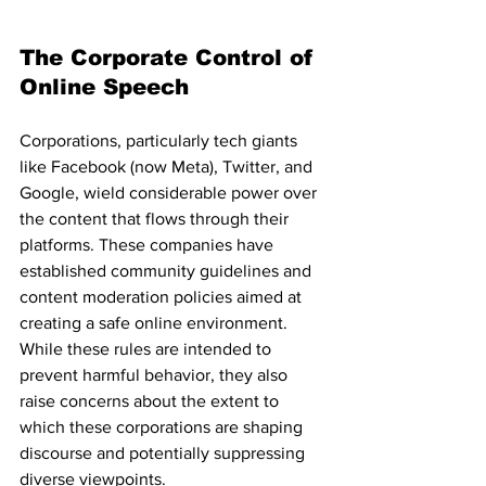
The Corporate Control of 
Online Speech
Corporations, particularly tech giants 
like Facebook (now Meta), Twitter, and 
Google, wield considerable power over 
the content that flows through their 
platforms. These companies have 
established community guidelines and 
content moderation policies aimed at 
creating a safe online environment. 
While these rules are intended to 
prevent harmful behavior, they also 
raise concerns about the extent to 
which these corporations are shaping 
discourse and potentially suppressing 
diverse viewpoints.