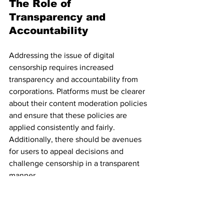
The Role of 
Transparency and 
Accountability
Addressing the issue of digital 
censorship requires increased 
transparency and accountability from 
corporations. Platforms must be clearer 
about their content moderation policies 
and ensure that these policies are 
applied consistently and fairly. 
Additionally, there should be avenues 
for users to appeal decisions and 
challenge censorship in a transparent 
manner.
Civil society organizations and 
advocacy groups play a crucial role in 
monitoring and challenging corporate 