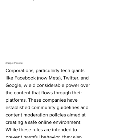
(Image: Pexels)
Corporations, particularly tech giants 
like Facebook (now Meta), Twitter, and 
Google, wield considerable power over 
the content that flows through their 
platforms. These companies have 
established community guidelines and 
content moderation policies aimed at 
creating a safe online environment. 
While these rules are intended to 
prevent harmful behavior, they also 