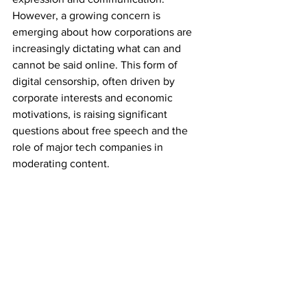
However, a growing concern is 
emerging about how corporations are 
increasingly dictating what can and 
cannot be said online. This form of 
digital censorship, often driven by 
corporate interests and economic 
motivations, is raising significant 
questions about free speech and the 
role of major tech companies in 
moderating content.