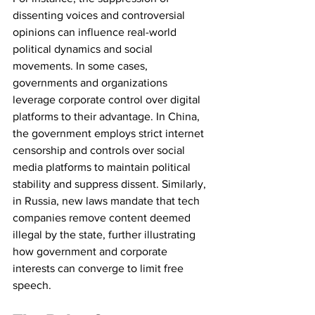
dissenting voices and controversial 
opinions can influence real-world 
political dynamics and social 
movements. In some cases, 
governments and organizations 
leverage corporate control over digital 
platforms to their advantage. In China, 
the government employs strict internet 
censorship and controls over social 
media platforms to maintain political 
stability and suppress dissent. Similarly, 
in Russia, new laws mandate that tech 
companies remove content deemed 
illegal by the state, further illustrating 
how government and corporate 
interests can converge to limit free 
speech.