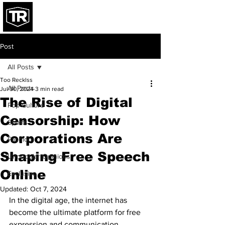
Post
All Posts
Too Recklss
All Posts
Jul 30, 2024
3 min read
The Rise of Digital
Pop Culture
Censorship: How
Sports
Corporations Are
Fashion
Shaping Free Speech
Unpopular Opinions
Online
Exclusive
Updated:
Oct 7, 2024
In the digital age, the internet has 
become the ultimate platform for free 
expression and communication. 