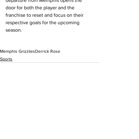
departure from Memphis opens the 
door for both the player and the 
franchise to reset and focus on their 
respective goals for the upcoming 
season.
Memphis Grizzlies
Derrick Rose
Sports
See All
Recent Posts