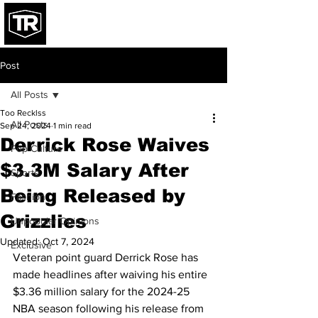
Post
All Posts
Too Recklss
All Posts
Sep 24, 2024
1 min read
Derrick Rose Waives
Pop Culture
$3.3M Salary After
Sports
Being Released by
Fashion
Grizzlies
Unpopular Opinions
Updated:
Oct 7, 2024
Exclusive
Veteran point guard Derrick Rose has 
made headlines after waiving his entire 
$3.36 million salary for the 2024-25 
NBA season following his release from 