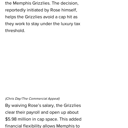
the Memphis Grizzlies. The decision, 
reportedly initiated by Rose himself, 
helps the Grizzlies avoid a cap hit as 
they work to stay under the luxury tax 
threshold.
(Chris Day/The Commercial Appeal)
By waiving Rose’s salary, the Grizzlies 
clear their payroll and open up about 
$5.98 million in cap space. This added 
financial flexibility allows Memphis to 