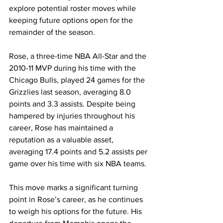
explore potential roster moves while 
keeping future options open for the 
remainder of the season.
Rose, a three-time NBA All-Star and the 
2010-11 MVP during his time with the 
Chicago Bulls, played 24 games for the 
Grizzlies last season, averaging 8.0 
points and 3.3 assists. Despite being 
hampered by injuries throughout his 
career, Rose has maintained a 
reputation as a valuable asset, 
averaging 17.4 points and 5.2 assists per 
game over his time with six NBA teams.
This move marks a significant turning 
point in Rose’s career, as he continues 
to weigh his options for the future. His 