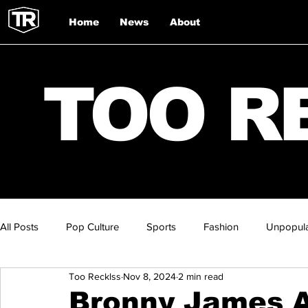
Home
News
About
TOO R
All Posts
Pop Culture
Sports
Fashion
Unpopula
Too Recklss
Nov 8, 2024
2 min read
Bronny James A