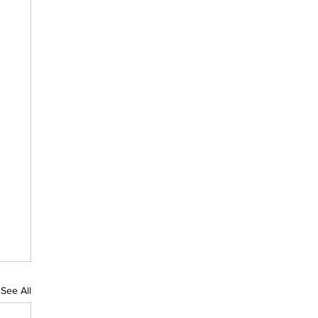
See All