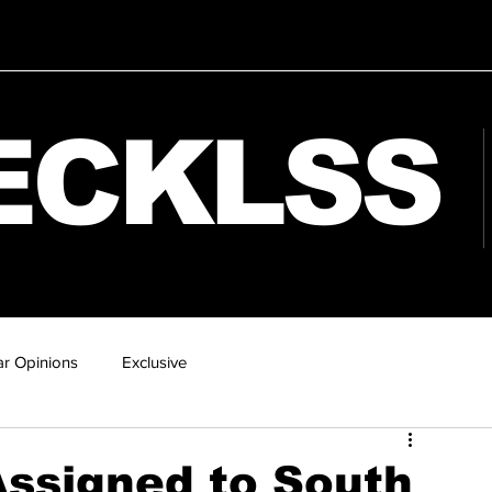
ECKLSS
r Opinions
Exclusive
ssigned to South