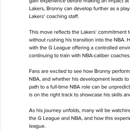
gain experience before making an impact at
Lakers, Bronny can develop further as a play
Lakers' coaching staff.
This move reflects the Lakers' commitment t
without rushing his transition into the NBA. 
with the G League offering a controlled envi
continuing to train with NBA-caliber coaches
Fans are excited to see how Bronny perform
NBA, and whether his development leads to m
path to a full-time NBA role can be unpredic
is on the right track to showcase his skills an
As his journey unfolds, many will be watchi
the G League and NBA, and how this experien
league.