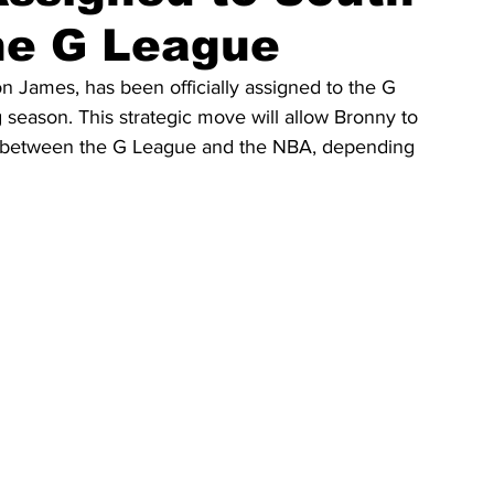
he G League
James, has been officially assigned to the G 
season. This strategic move will allow Bronny to 
ng between the G League and the NBA, depending 