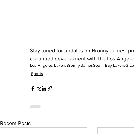
Stay tuned for updates on Bronny James’ pro
continued development with the Los Angeles
Los Angeles Lakers
Bronny James
South Bay Lakers
G L
Sports
Recent Posts