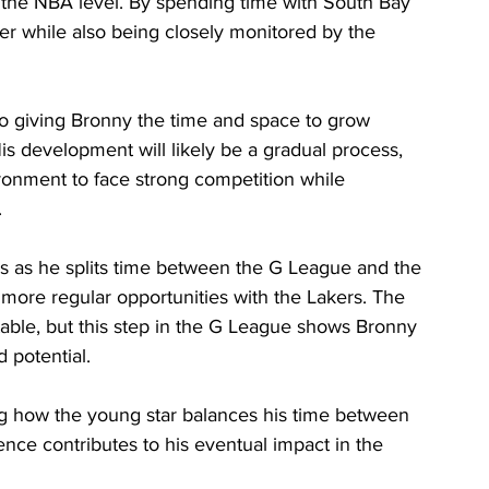
 the NBA level. By spending time with South Bay 
er while also being closely monitored by the 
o giving Bronny the time and space to grow 
His development will likely be a gradual process, 
ronment to face strong competition while 
.
s as he splits time between the G League and the 
ore regular opportunities with the Lakers. The 
table, but this step in the G League shows Bronny 
d potential.
ng how the young star balances his time between 
ce contributes to his eventual impact in the 