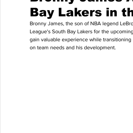
Bay Lakers in t
Bronny James, the son of NBA legend LeBron 
League's South Bay Lakers for the upcoming 
gain valuable experience while transitioni
on team needs and his development.