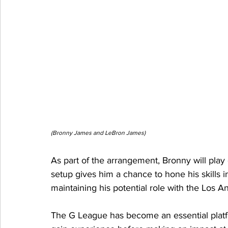
(Bronny James and LeBron James)
As part of the arrangement, Bronny will pla
setup gives him a chance to hone his skills i
maintaining his potential role with the Los 
The G League has become an essential platfor