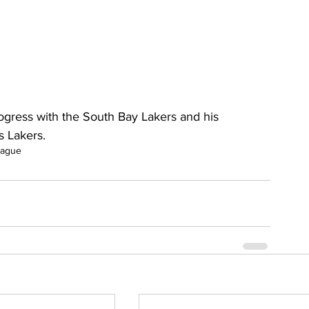
gress with the South Bay Lakers and his 
 Lakers.
eague