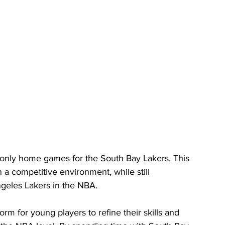
y only home games for the South Bay Lakers. This 
n a competitive environment, while still 
Angeles Lakers in the NBA.
m for young players to refine their skills and 