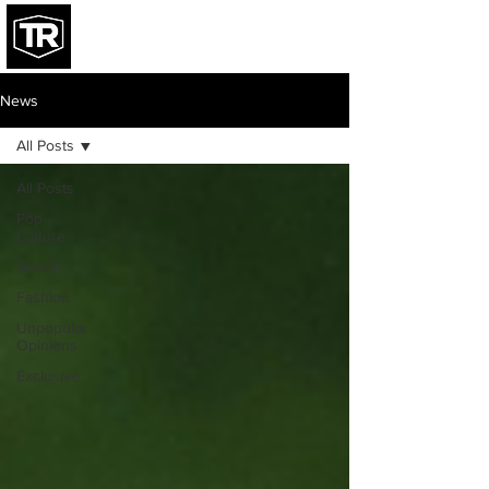
News
All Posts
All Posts
Pop
Culture
Sports
Fashion
Unpopular
Opinions
Exclusive