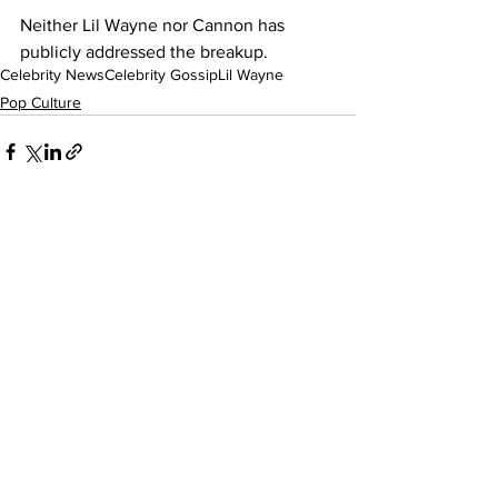
Neither Lil Wayne nor Cannon has 
publicly addressed the breakup.
Celebrity News
Celebrity Gossip
Lil Wayne
Pop Culture
See All
Recent Posts