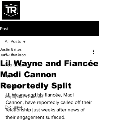
Post
All Posts
Justin Baltes
All Posts
Jul 6
1 min read
Lil Wayne and Fiancée
Pop Culture
Madi Cannon
Sports
Reportedly Split
Fashion
Lil Wayne and his fiancée, Madi 
Unpopular Opinions
Cannon, have reportedly called off their 
Exclusive
relationship just weeks after news of 
their engagement surfaced.