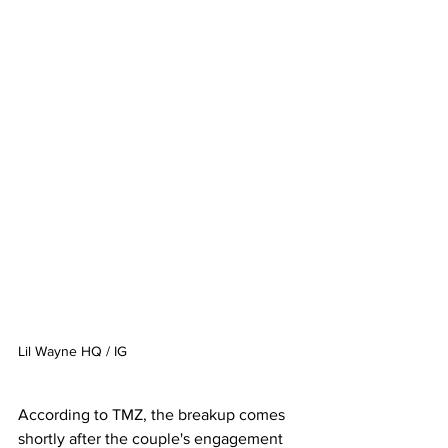
Lil Wayne HQ / IG
According to TMZ, the breakup comes 
shortly after the couple's engagement 