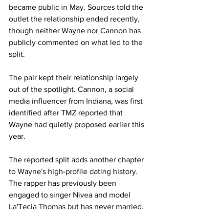
became public in May. Sources told the 
outlet the relationship ended recently, 
though neither Wayne nor Cannon has 
publicly commented on what led to the 
split.
The pair kept their relationship largely 
out of the spotlight. Cannon, a social 
media influencer from Indiana, was first 
identified after TMZ reported that 
Wayne had quietly proposed earlier this 
year.
The reported split adds another chapter 
to Wayne's high-profile dating history. 
The rapper has previously been 
engaged to singer Nivea and model 
La'Tecia Thomas but has never married.